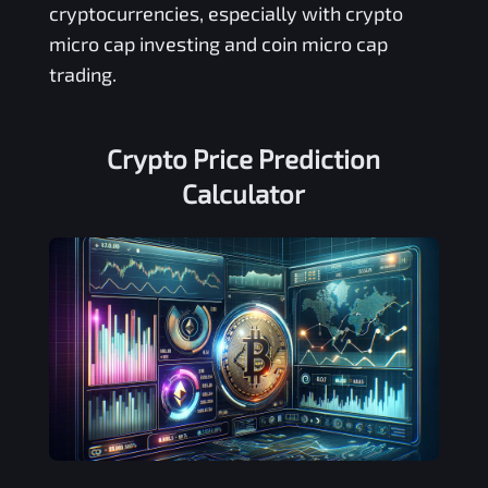
cryptocurrencies, especially with crypto
micro cap investing and coin micro cap
trading.
Crypto Price Prediction
Calculator