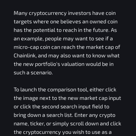
Many cryptocurrency investors have coin
targets where one believes an owned coin
has the potential to reach in the future. As
an example, people may want to see if a
micro-cap coin can reach the market cap of
Chainlink, and may also want to know what
the new portfolio's valuation would be in
such a scenario.
To launch the comparison tool, either click
the image next to the new market cap input
or click the second search input field to
bring down a search list. Enter any crypto
name, ticker, or simply scroll down and click
the cryptocurrency you wish to use as a