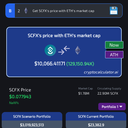
B
2
SCFX
's price with
ETH
's market cap
Now
ATH
$
10,066.41171
(
129,150.94
X)
cryptocalculator.ai
Market Cap
Circulating Supply
SCFX
Price
$1.78M
22.90M
SCFX
$0.077943
NaN
%
Portfolio
1
SCFX Scenario Portfolio
SCFX Current Portfolio
$3,019,923,513
$23,382.9