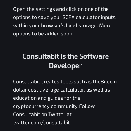
Open the settings and click on one of the
options to save your
SCFX
calculator inputs
within your browser’s local storage. More
options to be added soon!
Consultabit is the Software
Developer
Consultabit
creates tools such as the
Bitcoin
dollar cost average calculator
, as well as
education and guides for the
cryptocurrency community Follow
Consultabit on Twitter at
twitter.com/consultabit