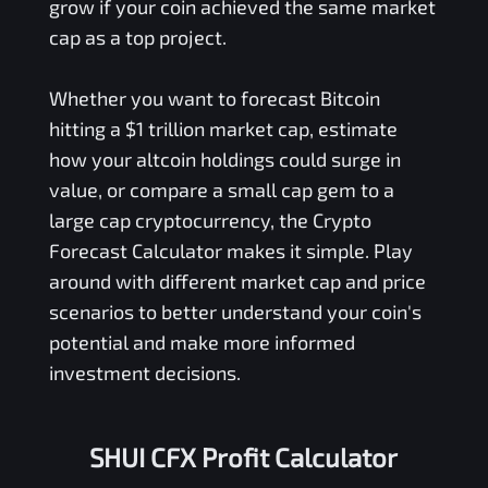
grow if your coin achieved the same market
cap as a top project.
Whether you want to forecast Bitcoin
hitting a $1 trillion market cap, estimate
how your altcoin holdings could surge in
value, or compare a small cap gem to a
large cap cryptocurrency, the Crypto
Forecast Calculator makes it simple. Play
around with different market cap and price
scenarios to better understand your coin's
potential and make more informed
investment decisions.
SHUI CFX Profit Calculator