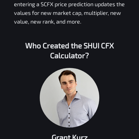
entering a
SCFX
price prediction updates the
values for new market cap, multiplier, new
value, new rank, and more.
Who Created the
SHUI CFX
Calculator?
Grant Kurz