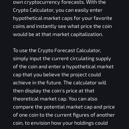
own cryptocurrency forecasts. With the
Crypto Calculator, you can easily enter
hypothetical market caps for your favorite
coins and instantly see what price the coin
would be at that market capitalization.
To use the Crypto Forecast Calculator,
simply input the current circulating supply
of the coin and enter a hypothetical market
cap that you believe the project could
achieve in the future. The calculator will
then display the coin's price at that
theoretical market cap. You can also
compare the potential market cap and price
of one coin to the current figures of another
coin, to envision how your holdings could