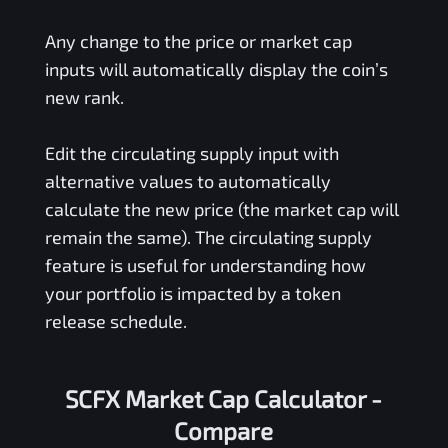
Any change to the price or market cap
inputs will automatically display the coin’s
new rank.
Edit the circulating supply input with
alternative values to automatically
calculate the new price (the market cap will
remain the same). The circulating supply
feature is useful for understanding how
your portfolio is impacted by a token
release schedule.
SCFX Market Cap Calculator -
Compare