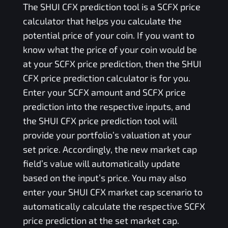
The
SHUI CFX
prediction tool is a
SCFX
price
calculator that helps you calculate the
potential price of your coin. If you want to
know what the price of your coin would be
at your
SCFX
price prediction, then the
SHUI
CFX
price prediction calculator is for you.
Enter your
SCFX
amount and
SCFX
price
prediction into the respective inputs, and
the
SHUI CFX
price prediction tool will
provide your portfolio’s valuation at your
set price. Accordingly, the new market cap
field’s value will automatically update
based on the input’s price. You may also
enter your
SHUI CFX
market cap scenario to
automatically calculate the respective
SCFX
price prediction at the set market cap.