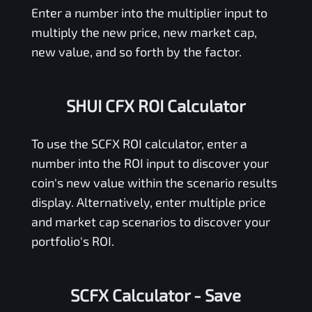
Enter a number into the multiplier input to
multiply the new price, new market cap,
new value, and so forth by the factor.
SHUI CFX ROI Calculator
To use the
SCFX
ROI calculator, enter a
number into the ROI input to discover your
coin's new value within the scenario results
display. Alternatively, enter multiple price
and market cap scenarios to discover your
portfolio's ROI.
SCFX Calculator
- Save