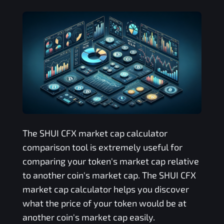
The
SHUI CFX
market cap calculator
comparison tool is extremely useful for
comparing your token's market cap relative
to another coin's market cap. The
SHUI CFX
market cap calculator helps you discover
what the price of your token would be at
another coin's market cap easily.