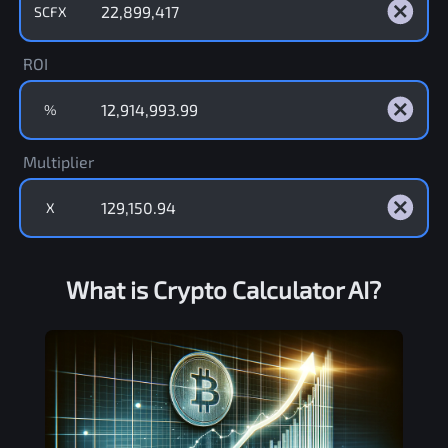
SCFX
ROI
%
Multiplier
X
What is Crypto Calculator AI?