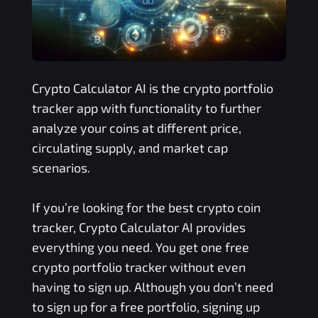
Crypto Calculator AI is the crypto portfolio
tracker app with functionality to further
analyze your coins at different price,
circulating supply, and market cap
scenarios.
If you’re looking for the best crypto coin
tracker, Crypto Calculator AI provides
everything you need. You get one free
crypto portfolio tracker without even
having to sign up. Although you don’t need
to sign up for a free portfolio, signing up