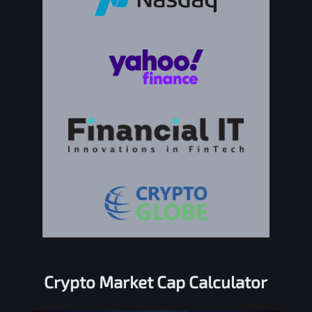
Crypto Market Cap Calculator