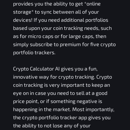
provides you the ability to get *online
storage* to sync between all of your
devices! If you need additional portfolios
based upon your coin tracking needs, such
as for micro caps or for large caps, then
simply subscribe to premium for five crypto
portfolio trackers.
Crypto Calculator AI gives you a fun,
innovative way for crypto tracking. Crypto
coin tracking is very important to keep an
eye on in case you need to sell at a good
price point, or if something negative is
happening in the market. Most importantly,
the crypto portfolio tracker app gives you
the ability to not lose any of your