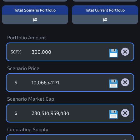
Total Scenario Portfolio
Total Current Portfolio
$0
$0
Portfolio Amount
SCFX
Scenario Price
$
Scenario Market Cap
$
Circulating Supply