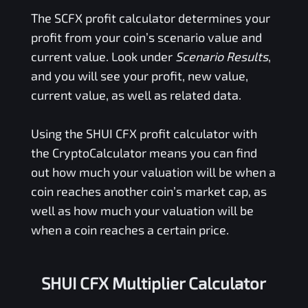
The
SCFX
profit calculator determines your
profit from your coin’s scenario value and
current value. Look under
Scenario Results
,
and you will see your profit, new value,
current value, as well as related data.
Using the
SHUI CFX
profit calculator with
the CryptoCalculator means you can find
out how much your valuation will be when a
coin reaches another coin’s market cap, as
well as how much your valuation will be
when a coin reaches a certain price.
SHUI CFX Multiplier Calculator