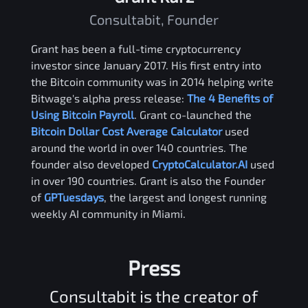
Consultabit, Founder
Grant has been a full-time cryptocurrency
investor since January 2017. His first entry into
the Bitcoin community was in 2014 helping write
Bitwage's alpha press release:
The 4 Benefits of
Using Bitcoin Payroll
. Grant co-launched the
Bitcoin Dollar Cost Average Calculator
used
around the world in over 140 countries. The
founder also developed
CryptoCalculator.AI
used
in over 190 countries. Grant is also the Founder
of
GPTuesdays
, the largest and longest running
weekly AI community in Miami.
Press
Consultabit is the creator of