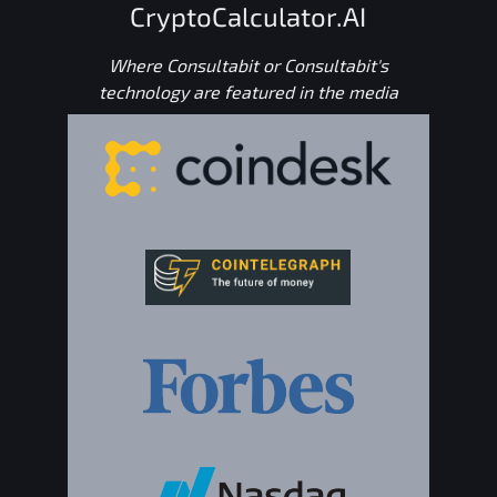
CryptoCalculator.AI
Where Consultabit or Consultabit's
technology are featured in the media