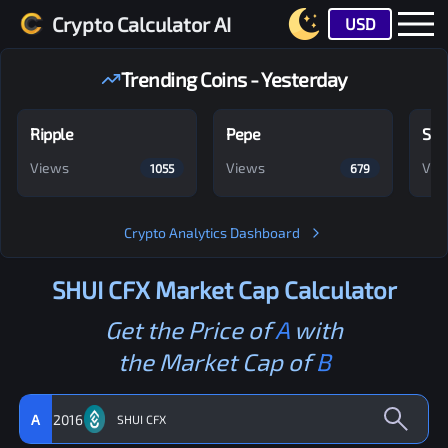
Crypto Calculator AI
USD
Trending Coins - Yesterday
Ripple
Pepe
Shi
Views
Views
Vie
1055
679
Crypto Analytics Dashboard
SHUI CFX
Market Cap Calculator
Get the Price of
A
with
the Market Cap of
B
A
2016