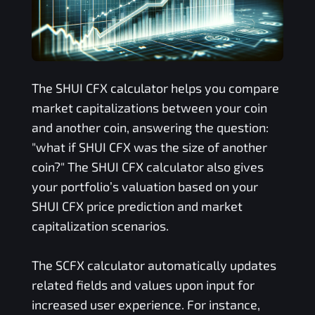
The
SHUI CFX
calculator helps you compare
market capitalizations between your coin
and another coin, answering the question:
"what if
SHUI CFX
was the size of another
coin?" The
SHUI CFX
calculator also gives
your portfolio’s valuation based on your
SHUI CFX
price prediction and market
capitalization scenarios.
The
SCFX
calculator automatically updates
related fields and values upon input for
increased user experience. For instance,