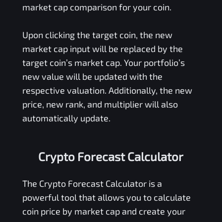
market cap comparison for your coin.
Upon clicking the target coin, the new
market cap input will be replaced by the
target coin’s market cap. Your portfolio’s
new value will be updated with the
respective valuation. Additionally, the new
price, new rank, and multiplier will also
automatically update.
Crypto Forecast Calculator
The Crypto Forecast Calculator is a
powerful tool that allows you to calculate
coin price by market cap and create your