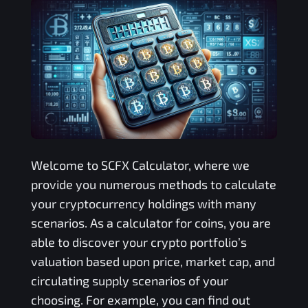
Welcome to
SCFX
Calculator, where we
provide you numerous methods to calculate
your cryptocurrency holdings with many
scenarios. As a calculator for coins, you are
able to discover your crypto portfolio’s
valuation based upon price, market cap, and
circulating supply scenarios of your
choosing. For example, you can find out