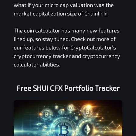
what if your micro cap valuation was the
market capitalization size of Chainlink!
The coin calculator has many new features
lined up, so stay tuned. Check out more of
our features below for CryptoCalculator’s
cryptocurrency tracker and cryptocurrency
calculator abilities.
Free
SHUI CFX
Portfolio Tracker