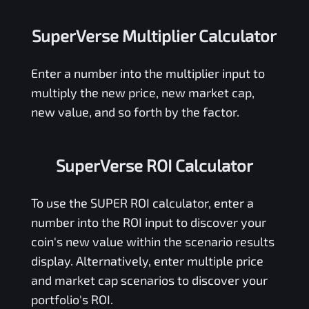
SuperVerse Multiplier Calculator
Enter a number into the multiplier input to
multiply the new price, new market cap,
new value, and so forth by the factor.
SuperVerse ROI Calculator
To use the
SUPER
ROI calculator, enter a
number into the ROI input to discover your
coin's new value within the scenario results
display. Alternatively, enter multiple price
and market cap scenarios to discover your
portfolio's ROI.