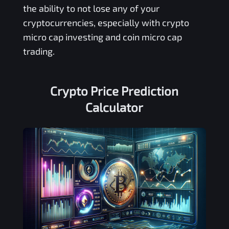
the ability to not lose any of your
cryptocurrencies, especially with crypto
micro cap investing and coin micro cap
trading.
Crypto Price Prediction
Calculator