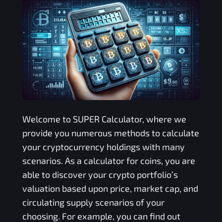
Welcome to
SUPER
Calculator, where we
provide you numerous methods to calculate
your cryptocurrency holdings with many
scenarios. As a calculator for coins, you are
able to discover your crypto portfolio’s
valuation based upon price, market cap, and
circulating supply scenarios of your
choosing. For example, you can find out