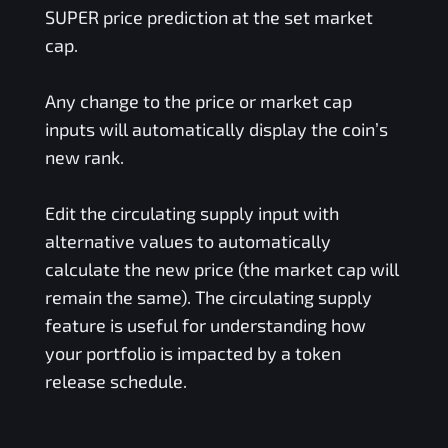
SUPER
price prediction at the set market
cap.
Any change to the price or market cap
inputs will automatically display the coin’s
new rank.
Edit the circulating supply input with
alternative values to automatically
calculate the new price (the market cap will
remain the same). The circulating supply
feature is useful for understanding how
your portfolio is impacted by a token
release schedule.