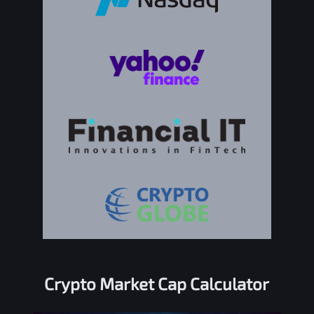
Crypto Market Cap Calculator