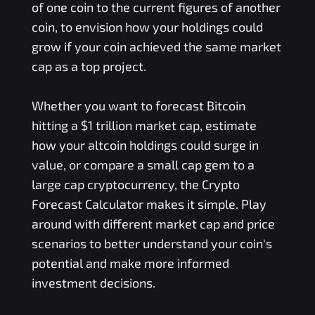
of one coin to the current figures of another
coin, to envision how your holdings could
grow if your coin achieved the same market
cap as a top project.
Whether you want to forecast Bitcoin
hitting a $1 trillion market cap, estimate
how your altcoin holdings could surge in
value, or compare a small cap gem to a
large cap cryptocurrency, the Crypto
Forecast Calculator makes it simple. Play
around with different market cap and price
scenarios to better understand your coin's
potential and make more informed
investment decisions.