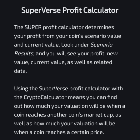
SuperVerse Profit Calculator
The
SUPER
profit calculator determines
your profit from your coin’s scenario value
and current value. Look under
Scenario
Results
, and you will see your profit, new
value, current value, as well as related
data.
Using the
SuperVerse
profit calculator with
the CryptoCalculator means you can find
out how much your valuation will be when a
coin reaches another coin’s market cap, as
well as how much your valuation will be
when a coin reaches a certain price.