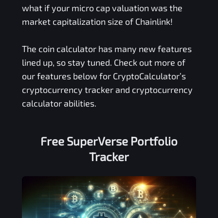
what if your micro cap valuation was the
market capitalization size of Chainlink!
The coin calculator has many new features
lined up, so stay tuned. Check out more of
our features below for CryptoCalculator’s
cryptocurrency tracker and cryptocurrency
calculator abilities.
Free
SuperVerse
Portfolio
Tracker