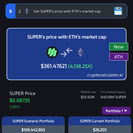
B
2
SUPER
's price with
ETH
's market cap
Now
ATH
$
361.47621
(
4,138.25
X)
cryptocalculator.ai
Market Cap
Circulating Supply
SUPER
Price
$55.92M
640.16M
SUPER
$0.08735
3.80
%
Portfolio
1
SUPER Scenario Portfolio
SUPER Current Portfolio
$108,442,863
$26,205