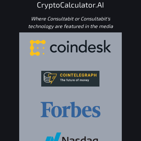
CryptoCalculator.AI
Where Consultabit or Consultabit's
technology are featured in the media