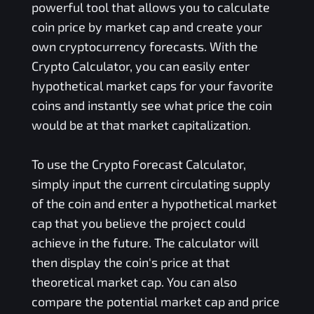
powerful tool that allows you to calculate
coin price by market cap and create your
own cryptocurrency forecasts. With the
Crypto Calculator, you can easily enter
hypothetical market caps for your favorite
coins and instantly see what price the coin
would be at that market capitalization.
To use the Crypto Forecast Calculator,
simply input the current circulating supply
of the coin and enter a hypothetical market
cap that you believe the project could
achieve in the future. The calculator will
then display the coin's price at that
theoretical market cap. You can also
compare the potential market cap and price