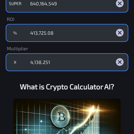
SUPER
ROI
%
Multiplier
X
What is Crypto Calculator AI?