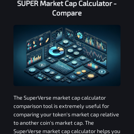
SUPER Market Cap Calculator -
Compare
The
SuperVerse
market cap calculator
comparison tool is extremely useful for
comparing your token's market cap relative
to another coin's market cap. The
SuperVerse
market cap calculator helps you