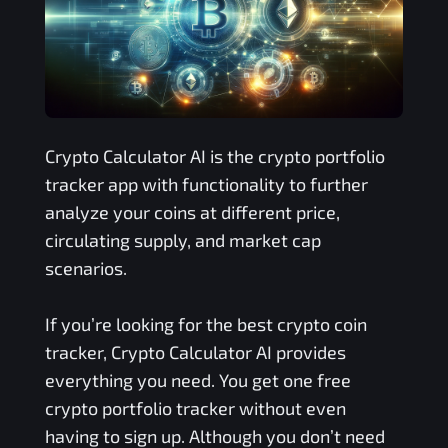
Crypto Calculator AI is the crypto portfolio
tracker app with functionality to further
analyze your coins at different price,
circulating supply, and market cap
scenarios.
If you’re looking for the best crypto coin
tracker, Crypto Calculator AI provides
everything you need. You get one free
crypto portfolio tracker without even
having to sign up. Although you don’t need