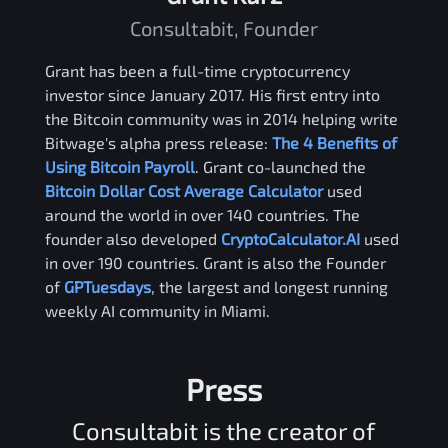
Consultabit, Founder
Grant has been a full-time cryptocurrency
investor since January 2017. His first entry into
the Bitcoin community was in 2014 helping write
Bitwage's alpha press release:
The 4 Benefits of
Using Bitcoin Payroll
. Grant co-launched the
Bitcoin Dollar Cost Average Calculator
used
around the world in over 140 countries. The
founder also developed
CryptoCalculator.AI
used
in over 190 countries. Grant is also the Founder
of
GPTuesdays
, the largest and longest running
weekly AI community in Miami.
Press
Consultabit is the creator of