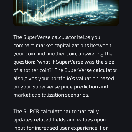
The
SuperVerse
calculator helps you
compare market capitalizations between
your coin and another coin, answering the
question: "what if
SuperVerse
was the size
of another coin?" The
SuperVerse
calculator
also gives your portfolio’s valuation based
on your
SuperVerse
price prediction and
market capitalization scenarios.
The
SUPER
calculator automatically
updates related fields and values upon
input for increased user experience. For