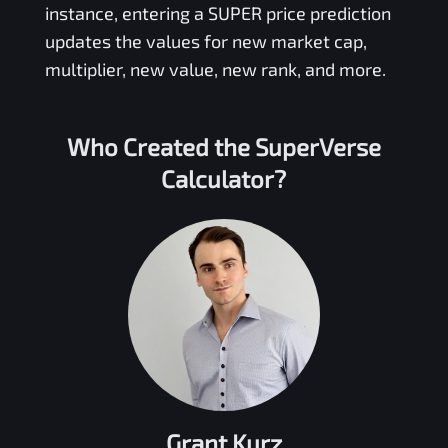
instance, entering a
SUPER
price prediction
updates the values for new market cap,
multiplier, new value, new rank, and more.
Who Created the
SuperVerse
Calculator?
Grant Kurz