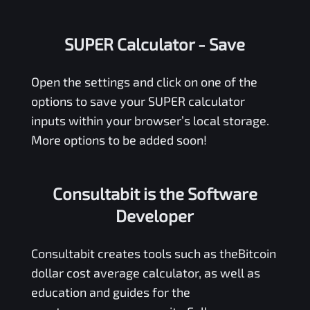
SUPER Calculator
- Save
Open the settings and click on one of the
options to save your
SUPER
calculator
inputs within your browser’s local storage.
More options to be added soon!
Consultabit is the Software
Developer
Consultabit
creates tools such as the
Bitcoin
dollar cost average calculator
, as well as
education and guides for the