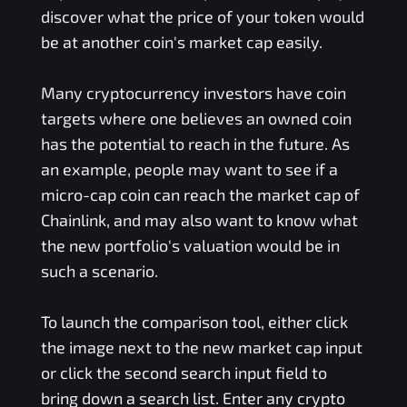
discover what the price of your token would
be at another coin's market cap easily.
Many cryptocurrency investors have coin
targets where one believes an owned coin
has the potential to reach in the future. As
an example, people may want to see if a
micro-cap coin can reach the market cap of
Chainlink, and may also want to know what
the new portfolio's valuation would be in
such a scenario.
To launch the comparison tool, either click
the image next to the new market cap input
or click the second search input field to
bring down a search list. Enter any crypto