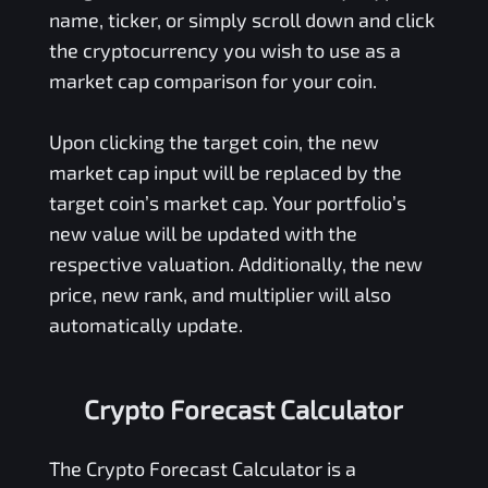
name, ticker, or simply scroll down and click
the cryptocurrency you wish to use as a
market cap comparison for your coin.
Upon clicking the target coin, the new
market cap input will be replaced by the
target coin’s market cap. Your portfolio’s
new value will be updated with the
respective valuation. Additionally, the new
price, new rank, and multiplier will also
automatically update.
Crypto Forecast Calculator
The Crypto Forecast Calculator is a