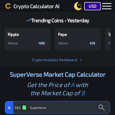
Crypto Calculator AI
USD
Trending Coins - Yesterday
Ripple
Pepe
Shi
Views
Views
Vie
1055
679
Crypto Analytics Dashboard
SuperVerse
Market Cap Calculator
Get the Price of
A
with
the Market Cap of
B
A
393