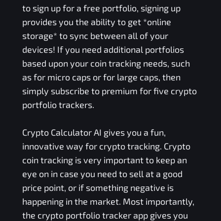
to sign up for a free portfolio, signing up
provides you the ability to get *online
storage* to sync between all of your
devices! If you need additional portfolios
based upon your coin tracking needs, such
as for micro caps or for large caps, then
simply subscribe to premium for five crypto
portfolio trackers.
Crypto Calculator AI gives you a fun,
innovative way for crypto tracking. Crypto
coin tracking is very important to keep an
eye on in case you need to sell at a good
price point, or if something negative is
happening in the market. Most importantly,
the crypto portfolio tracker app gives you