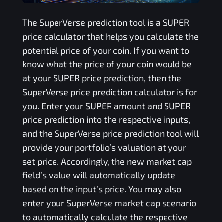
The
SuperVerse
prediction tool is a
SUPER
price calculator that helps you calculate the
potential price of your coin. If you want to
know what the price of your coin would be
at your
SUPER
price prediction, then the
SuperVerse
price prediction calculator is for
you. Enter your
SUPER
amount and
SUPER
price prediction into the respective inputs,
and the
SuperVerse
price prediction tool will
provide your portfolio’s valuation at your
set price. Accordingly, the new market cap
field’s value will automatically update
based on the input’s price. You may also
enter your
SuperVerse
market cap scenario
to automatically calculate the respective