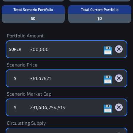
Total Scenario Portfolio
Total Current Portfolio
$0
$0
Portfolio Amount
SUPER
Scenario Price
$
Scenario Market Cap
$
Circulating Supply