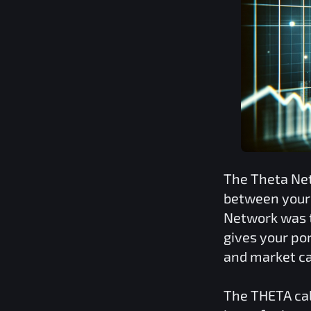
The
Theta Ne
between your 
Network
was t
gives your por
and market ca
The
THETA
cal