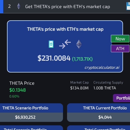
2
THETA
's price with
ETH
's market cap
Now
ATH
$
231.0084
(
1,713.71
X)
cryptocalculator.ai
THETA
Price
Market Cap
Circulating Supply
$134.80M
1.00B
THETA
$0.1348
0.60
%
Portfol
THETA Scenario Portfolio
THETA Current Portfolio
$6,930,252
$4,044
Total Scenario Portfolio
Total Current Portfolio