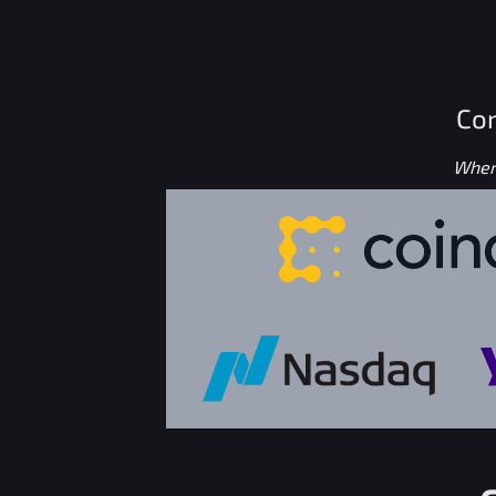
Con
Where