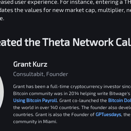
reased user experience. For instance, entering a
TH
dates the values for new market cap, multiplier, 
e.
ated the
Theta Network
Cal
Grant Kurz
Consultabit, Founder
Grant has been a full-time cryptocurrency investor since
Bitcoin community was in 2014 helping write Bitwage's 
Using Bitcoin Payroll
. Grant co-launched the
Bitcoin Do
the world in over 140 countries. The founder also deve
countries. Grant is also the Founder of
GPTuesdays
, th
community in Miami.