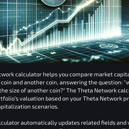
twork
calculator helps you compare market capita
coin and another coin, answering the question: "
he size of another coin?" The
Theta Network
calc
tfolio’s valuation based on your
Theta Network
pr
pitalization scenarios.
culator automatically updates related fields and