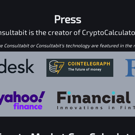
Press
sultabit is the creator of CryptoCalculato
 Consultabit or Consultabit's technology are featured in the