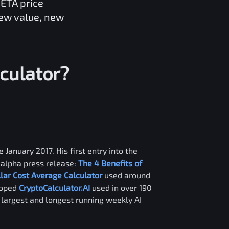
ETA
price
new value, new
culator?
 January 2017. His first entry into the
alpha press release:
The 4 Benefits of
llar Cost Average Calculator
used around
loped
CryptoCalculator.AI
used in over 190
e largest and longest running weekly AI