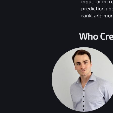
input for inc
prediction up
rank, and mor
Who Cre