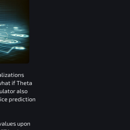
lizations
what if
Theta
ulator also
ice prediction
 values upon