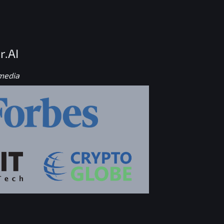
r.AI
 media