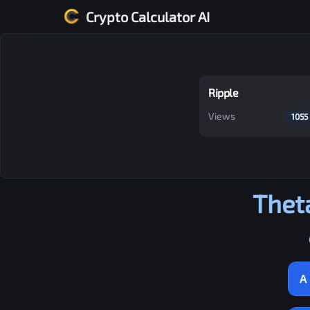
Crypto Calculator AI
Ripple
Views
1055
Thet
A