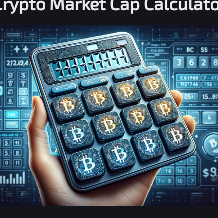
Crypto Market Cap Calculato