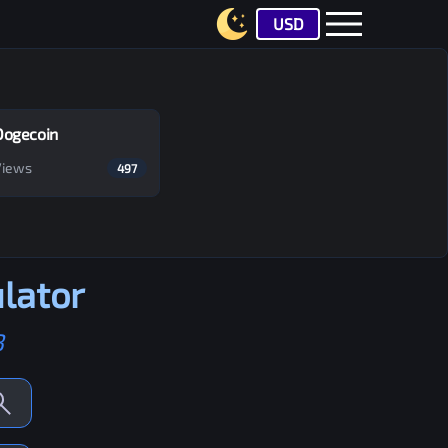
USD
Dogecoin
Views
497
lator
B