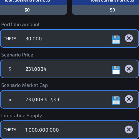
$0
$0
Portfolio Amount
THETA
Scenario Price
$
Scenario Market Cap
$
Circulating Supply
THETA