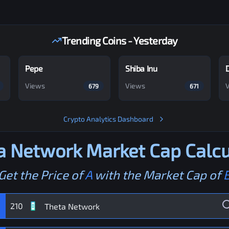
Trending Coins - Yesterday
Pepe
Shiba Inu
Views
Views
679
671
Crypto Analytics Dashboard
a Network
Market Cap Calcu
Get the Price of
A
with the Market Cap of
210