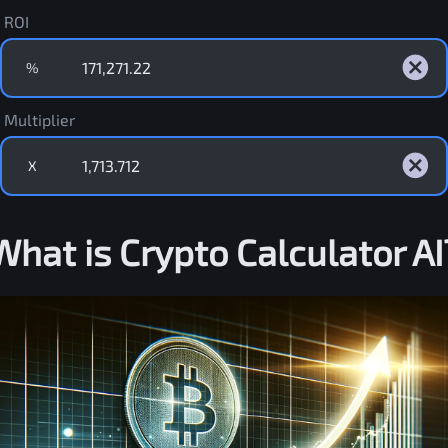
ROI
%
Multiplier
X
What is Crypto Calculator AI