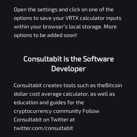
Open the settings and click on one of the
options to save your
VRTX
calculator inputs
within your browser’s local storage. More
options to be added soon!
Consultabit is the Software
Developer
Consultabit
creates tools such as the
Bitcoin
dollar cost average calculator
, as well as
education and guides for the
cryptocurrency community Follow
Consultabit on Twitter at
twitter.com/consultabit