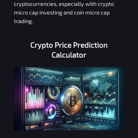
cryptocurrencies, especially with crypto
micro cap investing and coin micro cap
trading.
Crypto Price Prediction
Calculator