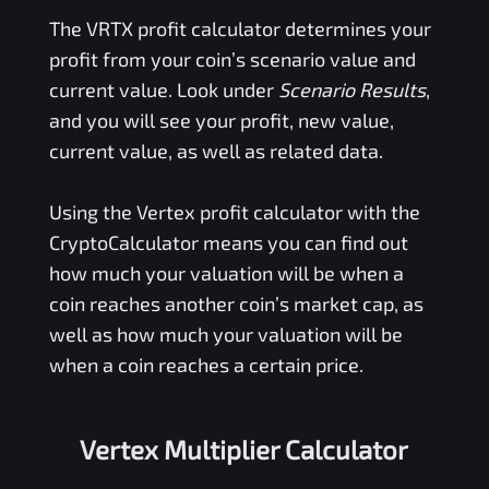
The
VRTX
profit calculator determines your
profit from your coin’s scenario value and
current value. Look under
Scenario Results
,
and you will see your profit, new value,
current value, as well as related data.
Using the
Vertex
profit calculator with the
CryptoCalculator means you can find out
how much your valuation will be when a
coin reaches another coin’s market cap, as
well as how much your valuation will be
when a coin reaches a certain price.
Vertex Multiplier Calculator