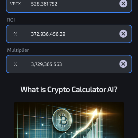
VRTX
ROI
%
Multiplier
X
What is Crypto Calculator AI?