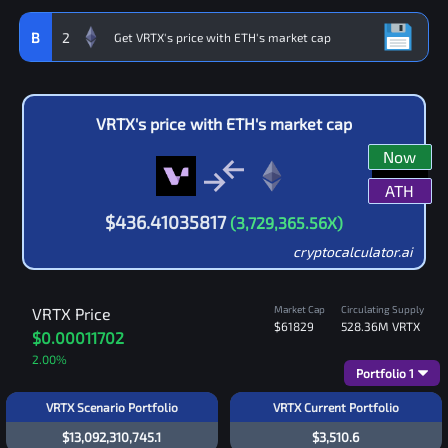
B
2
VRTX
's price with
ETH
's market cap
Now
ATH
$
436.41035817
(
3,729,365.56
X)
cryptocalculator.ai
Market Cap
Circulating Supply
VRTX
Price
$61829
528.36M
VRTX
$0.00011702
2.00
%
Portfolio
1
VRTX Scenario Portfolio
VRTX Current Portfolio
$13,092,310,745.1
$3,510.6