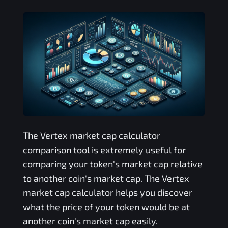
The
Vertex
market cap calculator
comparison tool is extremely useful for
comparing your token's market cap relative
to another coin's market cap. The
Vertex
market cap calculator helps you discover
what the price of your token would be at
another coin's market cap easily.