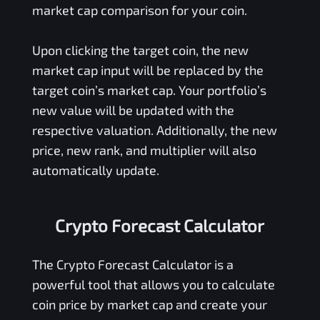
market cap comparison for your coin.
Upon clicking the target coin, the new
market cap input will be replaced by the
target coin’s market cap. Your portfolio’s
new value will be updated with the
respective valuation. Additionally, the new
price, new rank, and multiplier will also
automatically update.
Crypto Forecast Calculator
The Crypto Forecast Calculator is a
powerful tool that allows you to calculate
coin price by market cap and create your