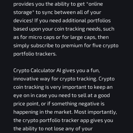
provides you the ability to get *online
storage* to sync between all of your
devices! If you need additional portfolios
based upon your coin tracking needs, such
as for micro caps or for large caps, then
simply subscribe to premium for five crypto
portfolio trackers.
Crypto Calculator AI gives you a fun,
innovative way for crypto tracking. Crypto
coin tracking is very important to keep an
eye on in case you need to sell at a good
price point, or if something negative is
happening in the market. Most importantly,
the crypto portfolio tracker app gives you
the ability to not lose any of your