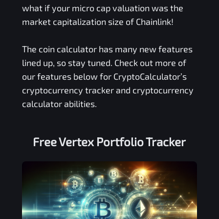
what if your micro cap valuation was the
market capitalization size of Chainlink!
The coin calculator has many new features
lined up, so stay tuned. Check out more of
our features below for CryptoCalculator’s
cryptocurrency tracker and cryptocurrency
calculator abilities.
Free
Vertex
Portfolio Tracker