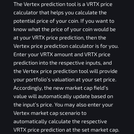
The
Vertex
prediction tool is a
VRTX
price
calculator that helps you calculate the
potential price of your coin. If you want to
know what the price of your coin would be
at your
VRTX
price prediction, then the
Vertex
price prediction calculator is for you.
Enter your
VRTX
amount and
VRTX
price
prediction into the respective inputs, and
the
Vertex
price prediction tool will provide
your portfolio’s valuation at your set price.
Accordingly, the new market cap field’s
value will automatically update based on
the input’s price. You may also enter your
Vertex
market cap scenario to
automatically calculate the respective
VRTX
price prediction at the set market cap.