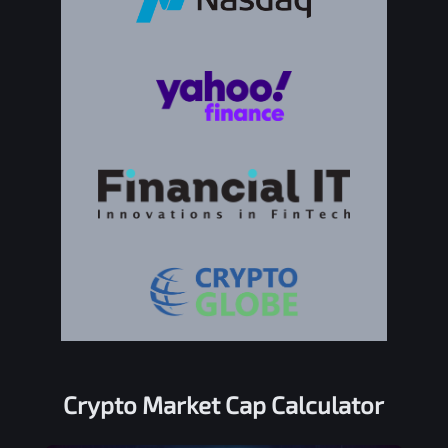
Crypto Market Cap Calculator