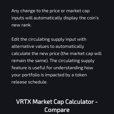
Any change to the price or market cap
inputs will automatically display the coin’s
new rank.
Edit the circulating supply input with
alternative values to automatically
calculate the new price (the market cap will
remain the same). The circulating supply
feature is useful for understanding how
your portfolio is impacted by a token
release schedule.
VRTX Market Cap Calculator -
Compare