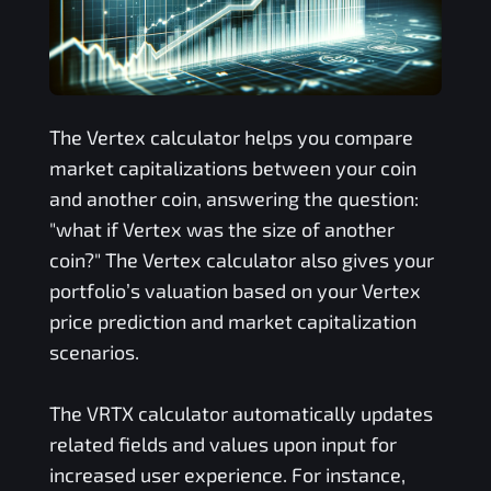
The
Vertex
calculator helps you compare
market capitalizations between your coin
and another coin, answering the question:
"what if
Vertex
was the size of another
coin?" The
Vertex
calculator also gives your
portfolio’s valuation based on your
Vertex
price prediction and market capitalization
scenarios.
The
VRTX
calculator automatically updates
related fields and values upon input for
increased user experience. For instance,