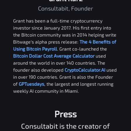
Consultabit, Founder
Grant has been a full-time cryptocurrency
investor since January 2017. His first entry into
the Bitcoin community was in 2014 helping write
Bitwage's alpha press release:
The 4 Benefits of
Using Bitcoin Payroll
. Grant co-launched the
Bitcoin Dollar Cost Average Calculator
used
around the world in over 140 countries. The
founder also developed
CryptoCalculator.AI
used
in over 190 countries. Grant is also the Founder
of
GPTuesdays
, the largest and longest running
weekly AI community in Miami.
Press
Consultabit is the creator of