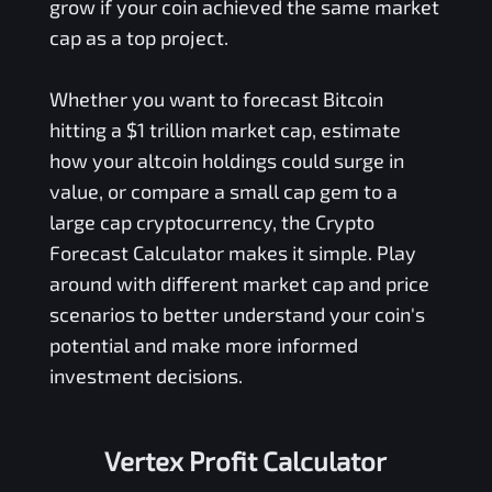
grow if your coin achieved the same market
cap as a top project.
Whether you want to forecast Bitcoin
hitting a $1 trillion market cap, estimate
how your altcoin holdings could surge in
value, or compare a small cap gem to a
large cap cryptocurrency, the Crypto
Forecast Calculator makes it simple. Play
around with different market cap and price
scenarios to better understand your coin's
potential and make more informed
investment decisions.
Vertex Profit Calculator