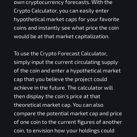
own cryptocurrency forecasts. With the
Crypto Calculator, you can easily enter
hypothetical market caps for your favorite
coins and instantly see what price the coin
would be at that market capitalization.
To use the Crypto Forecast Calculator,
simply input the current circulating supply
of the coin and enter a hypothetical market
cap that you believe the project could
achieve in the future. The calculator will
then display the coin's price at that
theoretical market cap. You can also
compare the potential market cap and price
of one coin to the current figures of another
coin, to envision how your holdings could