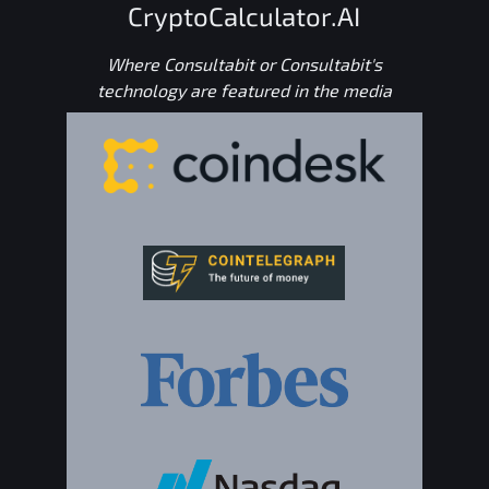
CryptoCalculator.AI
Where Consultabit or Consultabit's
technology are featured in the media