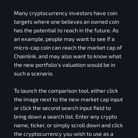
Many cryptocurrency investors have coin
targets where one believes an owned coin
has the potential to reach in the future. As
an example, people may want to see if a
micro-cap coin can reach the market cap of
Chainlink, and may also want to know what
the new portfolio's valuation would be in
such a scenario.
To launch the comparison tool, either click
the image next to the new market cap input
or click the second search input field to
bring down a search list. Enter any crypto
name, ticker, or simply scroll down and click
the cryptocurrency you wish to use as a