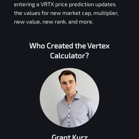
entering a
VRTX
price prediction updates
the values for new market cap, multiplier,
new value, new rank, and more.
Who Created the
Vertex
Calculator?
Grant Kurz