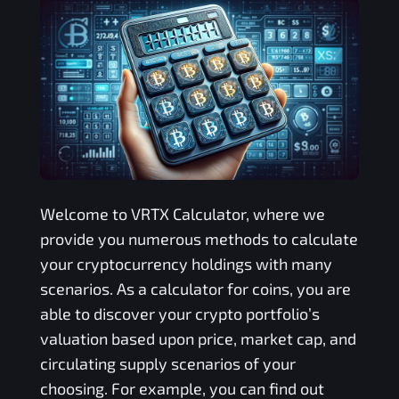
Welcome to
VRTX
Calculator, where we
provide you numerous methods to calculate
your cryptocurrency holdings with many
scenarios. As a calculator for coins, you are
able to discover your crypto portfolio’s
valuation based upon price, market cap, and
circulating supply scenarios of your
choosing. For example, you can find out