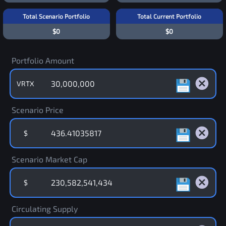
Total Scenario Portfolio
Total Current Portfolio
$0
$0
Portfolio Amount
VRTX
Scenario Price
$
Scenario Market Cap
$
Circulating Supply