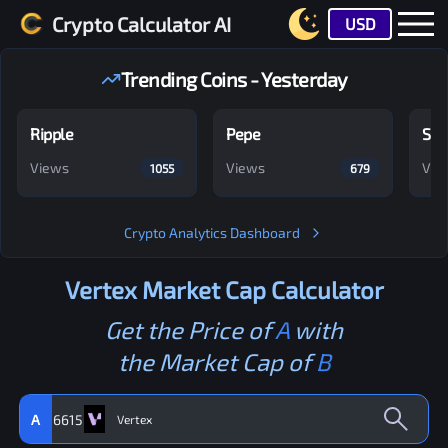
Crypto Calculator AI
USD
Trending Coins - Yesterday
Ripple
Pepe
Shi
Views
Views
Vie
1055
679
Crypto Analytics Dashboard
Vertex
Market Cap Calculator
Get the Price of
A
with
the Market Cap of
B
A
6615