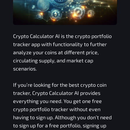
Crypto Calculator AI is the crypto portfolio
tracker app with functionality to further
analyze your coins at different price,
circulating supply, and market cap
scenarios.
If you’re looking for the best crypto coin
tracker, Crypto Calculator AI provides
everything you need. You get one free
crypto portfolio tracker without even
having to sign up. Although you don’t need
to sign up for a free portfolio, signing up