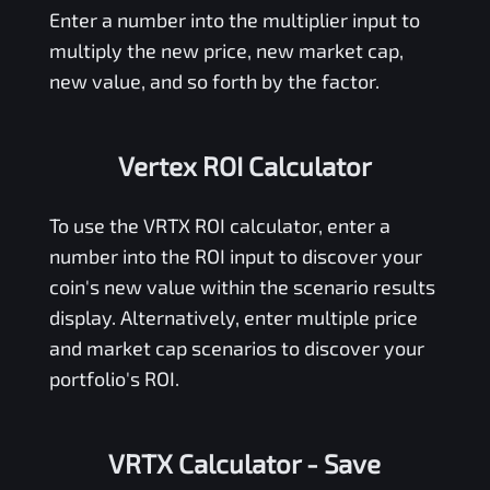
Enter a number into the multiplier input to
multiply the new price, new market cap,
new value, and so forth by the factor.
Vertex ROI Calculator
To use the
VRTX
ROI calculator, enter a
number into the ROI input to discover your
coin's new value within the scenario results
display. Alternatively, enter multiple price
and market cap scenarios to discover your
portfolio's ROI.
VRTX Calculator
- Save