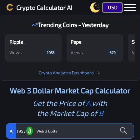
Crypto Calculator AI
USD
Trending Coins - Yesterday
Ripple
Pepe
Shi
Views
Views
Vie
1055
679
Crypto Analytics Dashboard
Web 3 Dollar
Market Cap Calculator
Get the Price of
A
with
the Market Cap of
B
A
1957