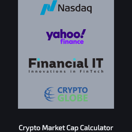
Crypto Market Cap Calculator