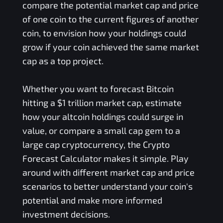
compare the potential market cap and price
of one coin to the current figures of another
coin, to envision how your holdings could
grow if your coin achieved the same market
cap as a top project.
Whether you want to forecast Bitcoin
hitting a $1 trillion market cap, estimate
how your altcoin holdings could surge in
value, or compare a small cap gem to a
large cap cryptocurrency, the Crypto
Forecast Calculator makes it simple. Play
around with different market cap and price
scenarios to better understand your coin's
potential and make more informed
investment decisions.