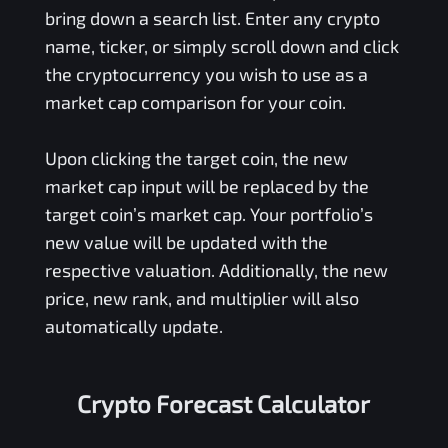
bring down a search list. Enter any crypto
name, ticker, or simply scroll down and click
the cryptocurrency you wish to use as a
market cap comparison for your coin.
Upon clicking the target coin, the new
market cap input will be replaced by the
target coin’s market cap. Your portfolio’s
new value will be updated with the
respective valuation. Additionally, the new
price, new rank, and multiplier will also
automatically update.
Crypto Forecast Calculator