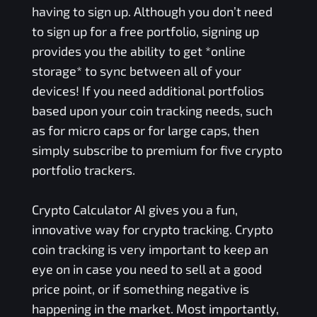
having to sign up. Although you don’t need
to sign up for a free portfolio, signing up
provides you the ability to get *online
storage* to sync between all of your
devices! If you need additional portfolios
based upon your coin tracking needs, such
as for micro caps or for large caps, then
simply subscribe to premium for five crypto
portfolio trackers.
Crypto Calculator AI gives you a fun,
innovative way for crypto tracking. Crypto
coin tracking is very important to keep an
eye on in case you need to sell at a good
price point, or if something negative is
happening in the market. Most importantly,