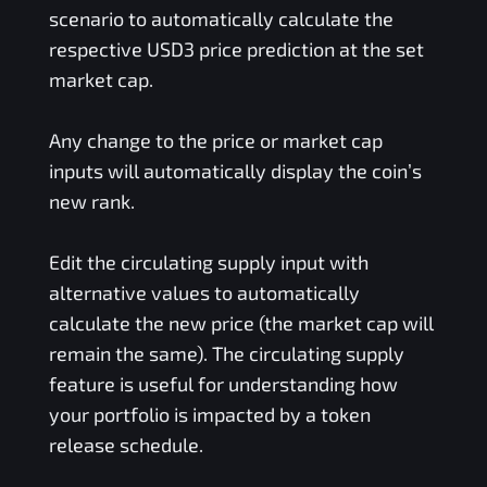
scenario to automatically calculate the
respective
USD3
price prediction at the set
market cap.
Any change to the price or market cap
inputs will automatically display the coin’s
new rank.
Edit the circulating supply input with
alternative values to automatically
calculate the new price (the market cap will
remain the same). The circulating supply
feature is useful for understanding how
your portfolio is impacted by a token
release schedule.