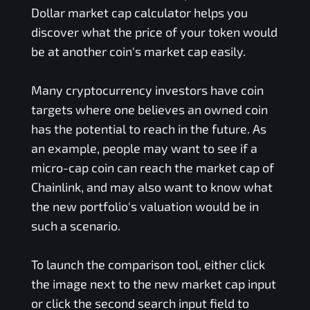
Dollar
market cap calculator helps you
discover what the price of your token would
be at another coin's market cap easily.
Many cryptocurrency investors have coin
targets where one believes an owned coin
has the potential to reach in the future. As
an example, people may want to see if a
micro-cap coin can reach the market cap of
Chainlink, and may also want to know what
the new portfolio's valuation would be in
such a scenario.
To launch the comparison tool, either click
the image next to the new market cap input
or click the second search input field to