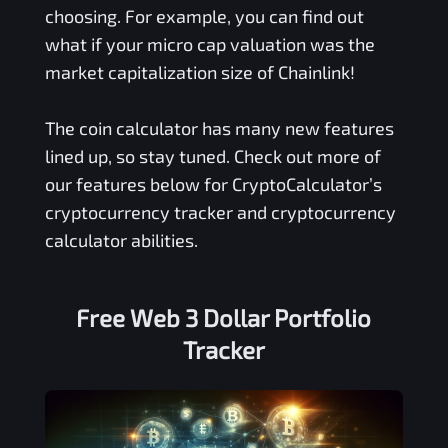
choosing. For example, you can find out
what if your micro cap valuation was the
market capitalization size of Chainlink!
The coin calculator has many new features
lined up, so stay tuned. Check out more of
our features below for CryptoCalculator’s
cryptocurrency tracker and cryptocurrency
calculator abilities.
Free
Web 3 Dollar
Portfolio
Tracker