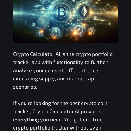
Crypto Calculator AI is the crypto portfolio
tracker app with functionality to further
analyze your coins at different price,
circulating supply, and market cap
scenarios.
If you’re looking for the best crypto coin
tracker, Crypto Calculator AI provides
everything you need. You get one free
crypto portfolio tracker without even