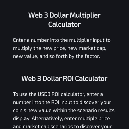
Web 3 Dollar Multiplier
Calculator
Enter a number into the multiplier input to
multiply the new price, new market cap,
new value, and so forth by the factor.
Web 3 Dollar ROI Calculator
To use the
USD3
ROI calculator, enter a
number into the ROI input to discover your
coin's new value within the scenario results
display. Alternatively, enter multiple price
and market cap scenarios to discover your