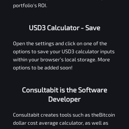
portfolio's ROI.
USD3 Calculator
- Save
Open the settings and click on one of the
options to save your
USD3
calculator inputs
within your browser’s local storage. More
options to be added soon!
Consultabit is the Software
Developer
Consultabit
creates tools such as the
Bitcoin
dollar cost average calculator
, as well as