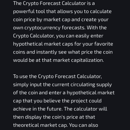
The Crypto Forecast Calculator is a
powerful tool that allows you to calculate
coin price by market cap and create your
own cryptocurrency forecasts. With the
Crypto Calculator, you can easily enter
hypothetical market caps for your favorite
coins and instantly see what price the coin
would be at that market capitalization.
To use the Crypto Forecast Calculator,
simply input the current circulating supply
of the coin and enter a hypothetical market
cap that you believe the project could
achieve in the future. The calculator will
then display the coin's price at that
theoretical market cap. You can also