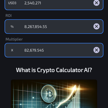
USD3
ROI
%
Multiplier
X
What is Crypto Calculator AI?