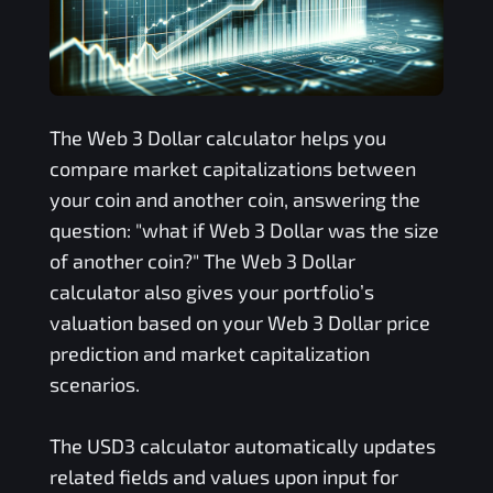
The
Web 3 Dollar
calculator helps you
compare market capitalizations between
your coin and another coin, answering the
question: "what if
Web 3 Dollar
was the size
of another coin?" The
Web 3 Dollar
calculator also gives your portfolio’s
valuation based on your
Web 3 Dollar
price
prediction and market capitalization
scenarios.
The
USD3
calculator automatically updates
related fields and values upon input for