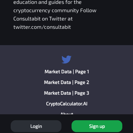
education and guides for the
cryptocurrency community Follow
Consultabit on Twitter at
twitter.com/consultabit
Market Data | Page 1
Market Data | Page 2
Market Data | Page 3
CryptoCalculator.AI
About
Privacy Policy
Login
Sign up