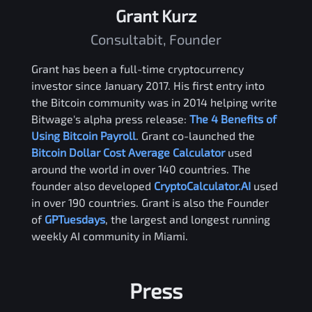
Grant Kurz
Consultabit, Founder
Grant has been a full-time cryptocurrency
investor since January 2017. His first entry into
the Bitcoin community was in 2014 helping write
Bitwage's alpha press release:
The 4 Benefits of
Using Bitcoin Payroll
. Grant co-launched the
Bitcoin Dollar Cost Average Calculator
used
around the world in over 140 countries. The
founder also developed
CryptoCalculator.AI
used
in over 190 countries. Grant is also the Founder
of
GPTuesdays
, the largest and longest running
weekly AI community in Miami.
Press