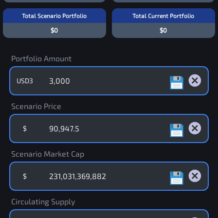
Total Scenario Portfolio
Total Current Portfolio
$0
$0
Portfolio Amount
USD3
Scenario Price
$
Scenario Market Cap
$
Circulating Supply