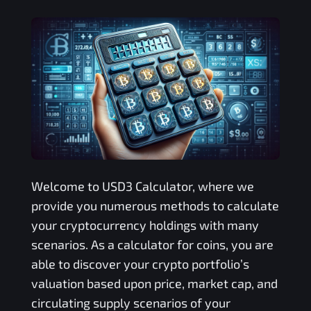
Welcome to
USD3
Calculator, where we
provide you numerous methods to calculate
your cryptocurrency holdings with many
scenarios. As a calculator for coins, you are
able to discover your crypto portfolio’s
valuation based upon price, market cap, and
circulating supply scenarios of your