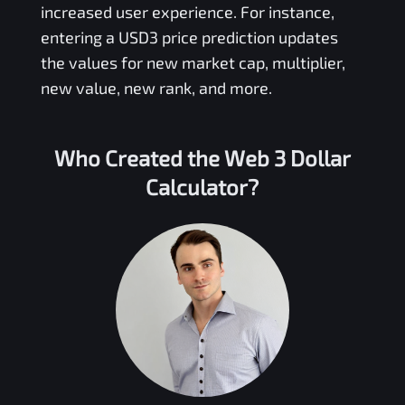
increased user experience. For instance,
entering a
USD3
price prediction updates
the values for new market cap, multiplier,
new value, new rank, and more.
Who Created the
Web 3 Dollar
Calculator?