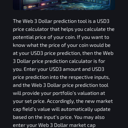
The
Web 3 Dollar
prediction tool is a
USD3
price calculator that helps you calculate the
potential price of your coin. If you want to
know what the price of your coin would be
at your
USD3
price prediction, then the
Web
3 Dollar
price prediction calculator is for
you. Enter your
USD3
amount and
USD3
price prediction into the respective inputs,
and the
Web 3 Dollar
price prediction tool
will provide your portfolio’s valuation at
your set price. Accordingly, the new market
cap field’s value will automatically update
based on the input’s price. You may also
enter your
Web 3 Dollar
market cap