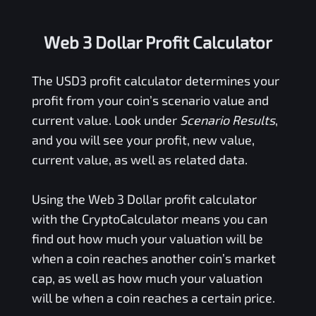
Web 3 Dollar Profit Calculator
The
USD3
profit calculator determines your
profit from your coin’s scenario value and
current value. Look under
Scenario Results
,
and you will see your profit, new value,
current value, as well as related data.
Using the
Web 3 Dollar
profit calculator
with the CryptoCalculator means you can
find out how much your valuation will be
when a coin reaches another coin’s market
cap, as well as how much your valuation
will be when a coin reaches a certain price.