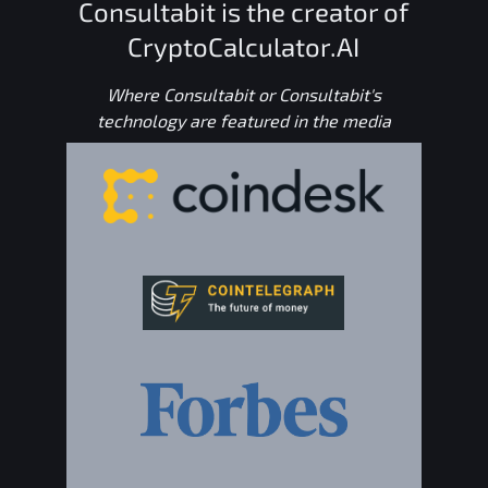
Consultabit is the creator of
CryptoCalculator.AI
Where Consultabit or Consultabit's
technology are featured in the media