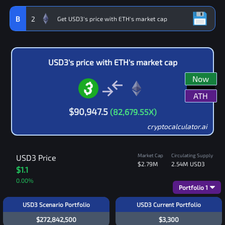
B
2
USD3
's price with
ETH
's market cap
Now
ATH
$
90,947.5
(
82,679.55
X)
cryptocalculator.ai
Market Cap
Circulating Supply
USD3
Price
$2.79M
2.54M
USD3
$1.1
0.00
%
Portfolio
1
USD3 Scenario Portfolio
USD3 Current Portfolio
$272,842,500
$3,300