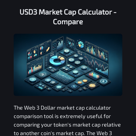
USD3 Market Cap Calculator -
Compare
The
Web 3 Dollar
market cap calculator
comparison tool is extremely useful for
comparing your token's market cap relative
to another coin's market cap. The
Web 3