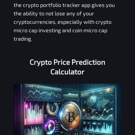
the crypto portfolio tracker app gives you
the ability to not lose any of your
cryptocurrencies, especially with crypto
micro cap investing and coin micro cap
trading.
Crypto Price Prediction
Calculator