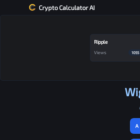
Crypto Calculator AI
Ripple
Views
1055
Wi
A