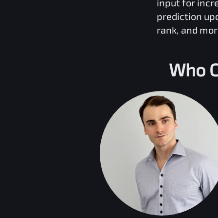
input for inc
prediction up
rank, and mor
Who C