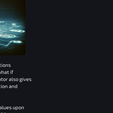
tions
hat if
tor also gives
tion and
values upon