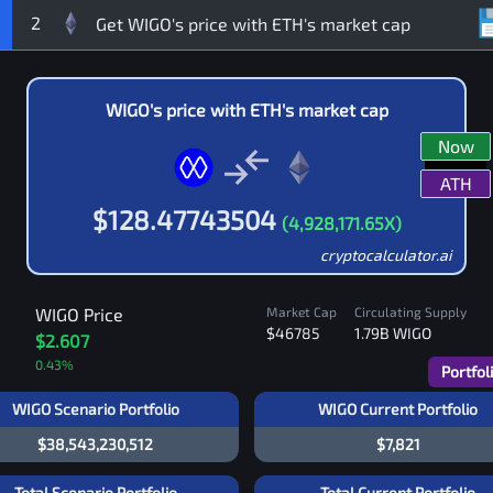
2
WIGO
's price with
ETH
's market cap
Now
ATH
$
128.47743504
(
4,928,171.65
X)
cryptocalculator.ai
WIGO
Price
Market Cap
Circulating Supply
$46785
1.79B
WIGO
$2.607
0.43
%
Portfol
WIGO Scenario Portfolio
WIGO Current Portfolio
$38,543,230,512
$7,821
Total Scenario Portfolio
Total Current Portfolio