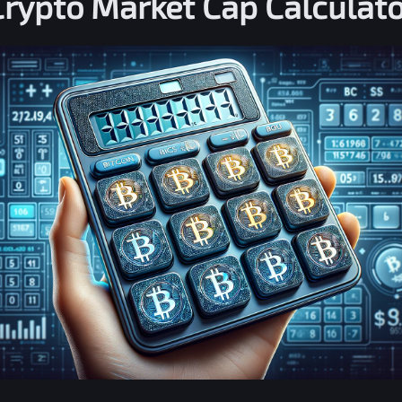
Crypto Market Cap Calculato