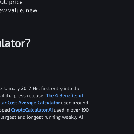
IGO
price
new value, new
lator?
 January 2017. His first entry into the
alpha press release:
The 4 Benefits of
llar Cost Average Calculator
used around
loped
CryptoCalculator.AI
used in over 190
e largest and longest running weekly AI