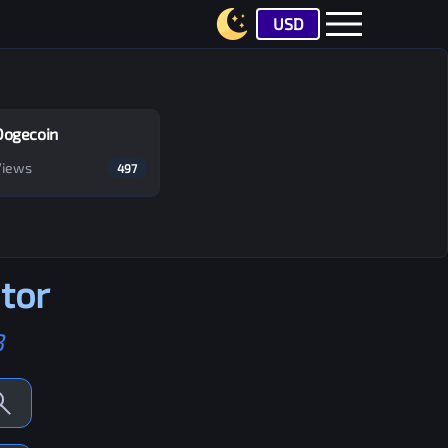
USD
Dogecoin
Views
497
tor
B