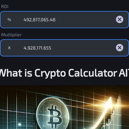
ROI
%
Multiplier
X
What is Crypto Calculator AI