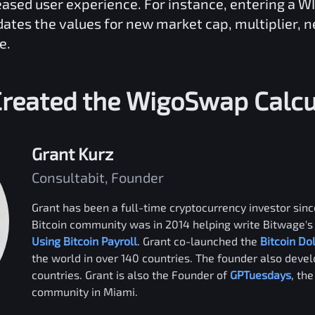
reased user experience. For instance, entering a
W
dates the values for new market cap, multiplier, 
e.
reated the
WigoSwap
Calcu
Grant Kurz
Consultabit, Founder
Grant has been a full-time cryptocurrency investor since
Bitcoin community was in 2014 helping write Bitwage's 
Using Bitcoin Payroll
. Grant co-launched the
Bitcoin Do
the world in over 140 countries. The founder also deve
countries. Grant is also the Founder of
GPTuesdays
, th
community in Miami.