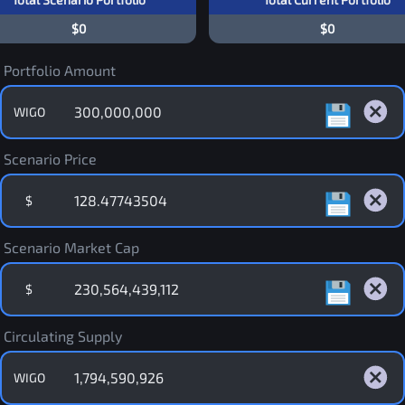
$0
$0
Portfolio Amount
WIGO
Scenario Price
$
Scenario Market Cap
$
Circulating Supply
WIGO