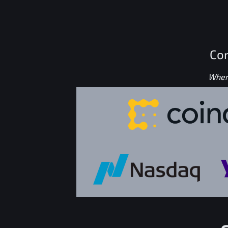
Con
Where