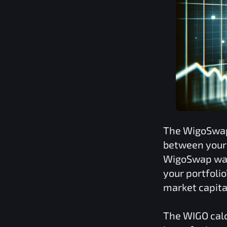
The
WigoSwa
between your 
WigoSwap
was
your portfoli
market capita
The
WIGO
calc