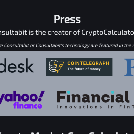
Press
sultabit is the creator of CryptoCalculato
 Consultabit or Consultabit's technology are featured in the