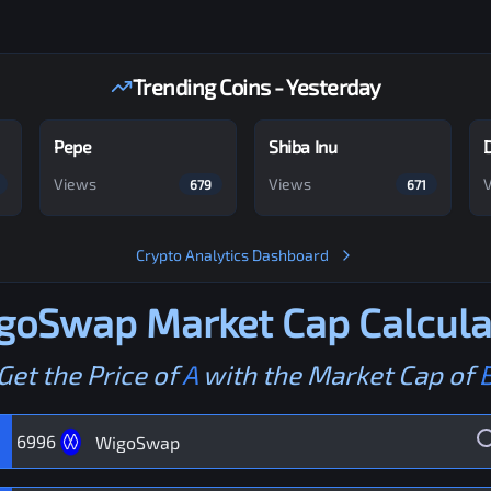
Trending Coins - Yesterday
Pepe
Shiba Inu
Views
Views
679
671
Crypto Analytics Dashboard
goSwap
Market Cap Calcula
Get the Price of
A
with the Market Cap of
6996