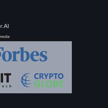
r.AI
 media