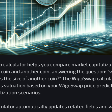
p
calculator helps you compare market capitaliza
coin and another coin, answering the question: "w
 the size of another coin?" The
WigoSwap
calcula
o’s valuation based on your
WigoSwap
price predic
lization scenarios.
ulator automatically updates related fields and 