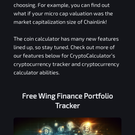
choosing. For example, you can find out
what if your micro cap valuation was the
market capitalization size of Chainlink!
The coin calculator has many new features
lined up, so stay tuned. Check out more of
our features below for CryptoCalculator’s
cryptocurrency tracker and cryptocurrency
calculator abilities.
Free
Wing Finance
Portfolio
Tracker