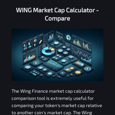
WING Market Cap Calculator -
Compare
The
Wing Finance
market cap calculator
comparison tool is extremely useful for
comparing your token's market cap relative
to another coin's market cap. The
Wing