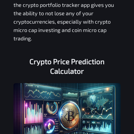
the crypto portfolio tracker app gives you
the ability to not lose any of your
cryptocurrencies, especially with crypto
micro cap investing and coin micro cap
trading.
Crypto Price Prediction
Calculator