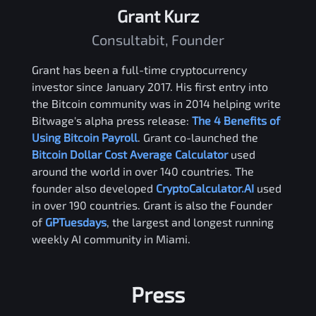
Grant Kurz
Consultabit, Founder
Grant has been a full-time cryptocurrency
investor since January 2017. His first entry into
the Bitcoin community was in 2014 helping write
Bitwage's alpha press release:
The 4 Benefits of
Using Bitcoin Payroll
. Grant co-launched the
Bitcoin Dollar Cost Average Calculator
used
around the world in over 140 countries. The
founder also developed
CryptoCalculator.AI
used
in over 190 countries. Grant is also the Founder
of
GPTuesdays
, the largest and longest running
weekly AI community in Miami.
Press