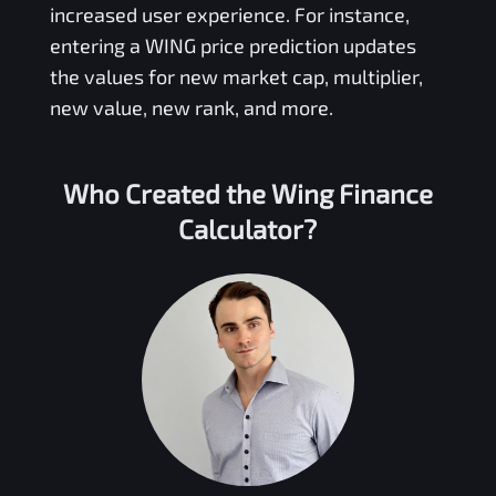
increased user experience. For instance,
entering a
WING
price prediction updates
the values for new market cap, multiplier,
new value, new rank, and more.
Who Created the
Wing Finance
Calculator?