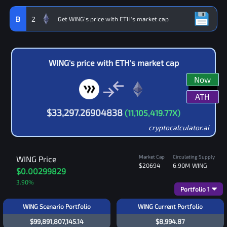
B
2
WING
's price with
ETH
's market cap
Now
ATH
$
33,297.26904838
(
11,105,419.77
X)
cryptocalculator.ai
Market Cap
Circulating Supply
WING
Price
$20694
6.90M
WING
$0.00299829
3.90
%
Portfolio
1
WING Scenario Portfolio
WING Current Portfolio
$99,891,807,145.14
$8,994.87