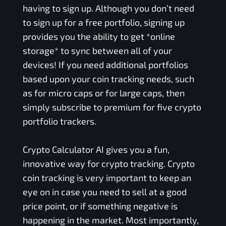
having to sign up. Although you don’t need
to sign up for a free portfolio, signing up
provides you the ability to get *online
storage* to sync between all of your
devices! If you need additional portfolios
based upon your coin tracking needs, such
as for micro caps or for large caps, then
simply subscribe to premium for five crypto
portfolio trackers.
Crypto Calculator AI gives you a fun,
innovative way for crypto tracking. Crypto
coin tracking is very important to keep an
eye on in case you need to sell at a good
price point, or if something negative is
happening in the market. Most importantly,