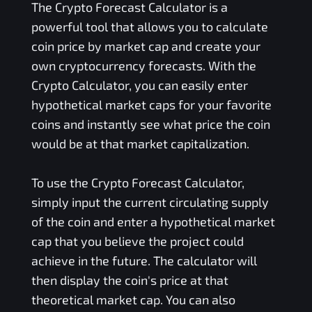
The Crypto Forecast Calculator is a
powerful tool that allows you to calculate
coin price by market cap and create your
own cryptocurrency forecasts. With the
Crypto Calculator, you can easily enter
hypothetical market caps for your favorite
coins and instantly see what price the coin
would be at that market capitalization.
To use the Crypto Forecast Calculator,
simply input the current circulating supply
of the coin and enter a hypothetical market
cap that you believe the project could
achieve in the future. The calculator will
then display the coin's price at that
theoretical market cap. You can also