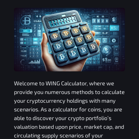
Welcome to
WING
Calculator, where we
provide you numerous methods to calculate
your cryptocurrency holdings with many
scenarios. As a calculator for coins, you are
able to discover your crypto portfolio’s
valuation based upon price, market cap, and
circulating supply scenarios of your