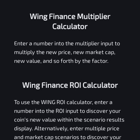
Wing Finance Multiplier
Calculator
Enter a number into the multiplier input to
multiply the new price, new market cap,
new value, and so forth by the factor.
Wing Finance ROI Calculator
To use the
WING
ROI calculator, enter a
number into the ROI input to discover your
coin's new value within the scenario results
display. Alternatively, enter multiple price
and market cap scenarios to discover your