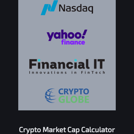
Crypto Market Cap Calculator