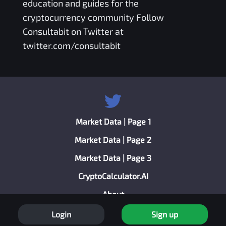
education and guides for the
cryptocurrency community Follow
Consultabit on Twitter at
twitter.com/consultabit
Market Data | Page 1
Market Data | Page 2
Market Data | Page 3
CryptoCalculator.AI
About
Privacy Policy
Login
Sign up