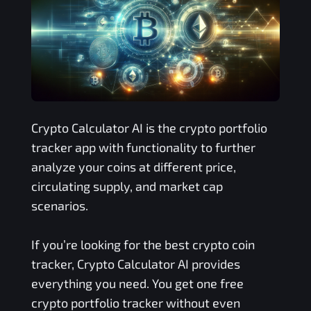
Crypto Calculator AI is the crypto portfolio
tracker app with functionality to further
analyze your coins at different price,
circulating supply, and market cap
scenarios.
If you’re looking for the best crypto coin
tracker, Crypto Calculator AI provides
everything you need. You get one free
crypto portfolio tracker without even