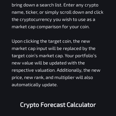
bring down a search list. Enter any crypto
name, ticker, or simply scroll down and click
the cryptocurrency you wish to use as a
market cap comparison for your coin.
Upon clicking the target coin, the new
market cap input will be replaced by the
target coin’s market cap. Your portfolio’s
new value will be updated with the
respective valuation. Additionally, the new
price, new rank, and multiplier will also
automatically update.
Crypto Forecast Calculator