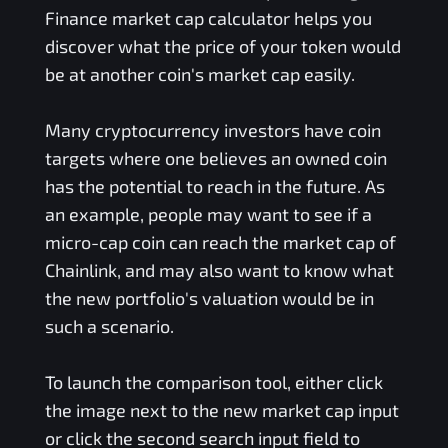
Finance
market cap calculator helps you
discover what the price of your token would
be at another coin's market cap easily.
Many cryptocurrency investors have coin
targets where one believes an owned coin
has the potential to reach in the future. As
an example, people may want to see if a
micro-cap coin can reach the market cap of
Chainlink, and may also want to know what
the new portfolio's valuation would be in
such a scenario.
To launch the comparison tool, either click
the image next to the new market cap input
or click the second search input field to