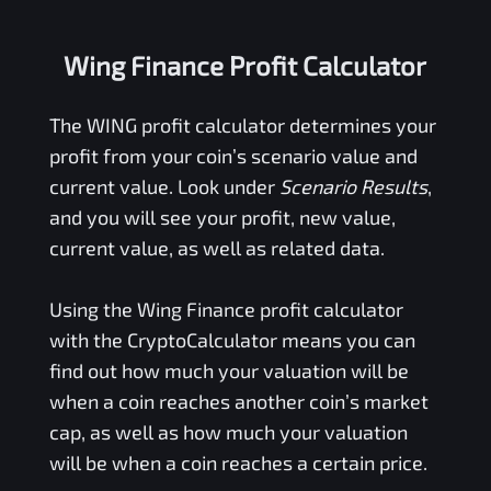
Wing Finance Profit Calculator
The
WING
profit calculator determines your
profit from your coin’s scenario value and
current value. Look under
Scenario Results
,
and you will see your profit, new value,
current value, as well as related data.
Using the
Wing Finance
profit calculator
with the CryptoCalculator means you can
find out how much your valuation will be
when a coin reaches another coin’s market
cap, as well as how much your valuation
will be when a coin reaches a certain price.