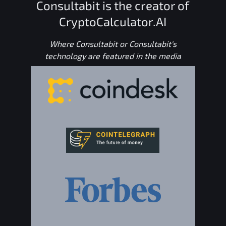
Consultabit is the creator of
CryptoCalculator.AI
Where Consultabit or Consultabit's
technology are featured in the media