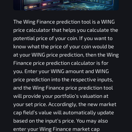
The
Wing Finance
prediction tool is a
WING
price calculator that helps you calculate the
potential price of your coin. If you want to
know what the price of your coin would be
at your
WING
price prediction, then the
Wing
Finance
price prediction calculator is for
you. Enter your
WING
amount and
WING
price prediction into the respective inputs,
and the
Wing Finance
price prediction tool
will provide your portfolio’s valuation at
your set price. Accordingly, the new market
cap field’s value will automatically update
based on the input’s price. You may also
enter your
Wing Finance
market cap