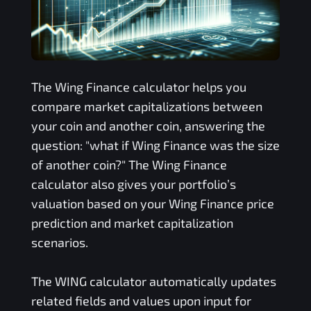
The
Wing Finance
calculator helps you
compare market capitalizations between
your coin and another coin, answering the
question: "what if
Wing Finance
was the size
of another coin?" The
Wing Finance
calculator also gives your portfolio’s
valuation based on your
Wing Finance
price
prediction and market capitalization
scenarios.
The
WING
calculator automatically updates
related fields and values upon input for