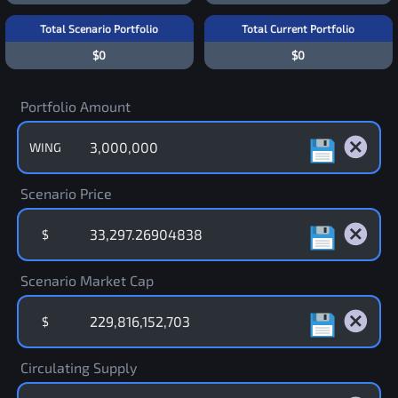
Total Scenario Portfolio
Total Current Portfolio
$0
$0
Portfolio Amount
WING
Scenario Price
$
Scenario Market Cap
$
Circulating Supply