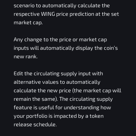
scenario to automatically calculate the
respective
WING
price prediction at the set
market cap.
Any change to the price or market cap
inputs will automatically display the coin’s
new rank.
Edit the circulating supply input with
alternative values to automatically
calculate the new price (the market cap will
remain the same). The circulating supply
feature is useful for understanding how
your portfolio is impacted by a token
release schedule.