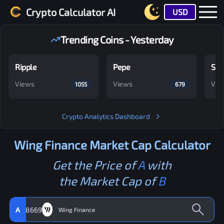
Crypto Calculator AI
USD
Trending Coins - Yesterday
Ripple
Pepe
Shi
Views
Views
Vie
1055
679
Crypto Analytics Dashboard
Wing Finance
Market Cap Calculator
Get the Price of
A
with
the Market Cap of
B
A
8669