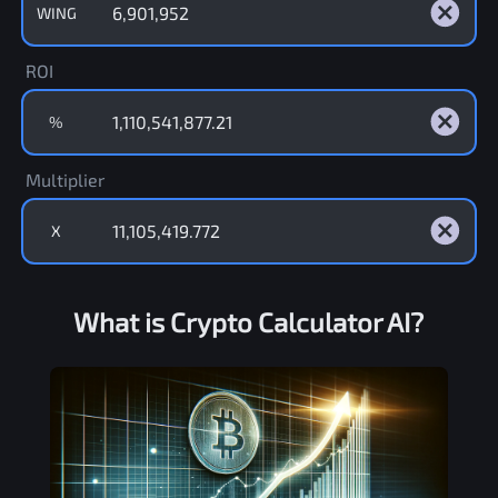
WING
ROI
%
Multiplier
X
What is Crypto Calculator AI?