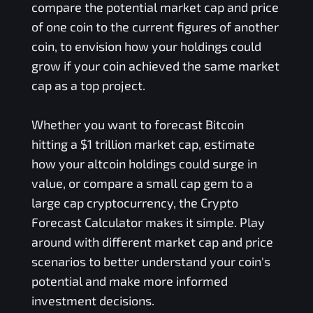
compare the potential market cap and price
of one coin to the current figures of another
coin, to envision how your holdings could
grow if your coin achieved the same market
cap as a top project.
Whether you want to forecast Bitcoin
hitting a $1 trillion market cap, estimate
how your altcoin holdings could surge in
value, or compare a small cap gem to a
large cap cryptocurrency, the Crypto
Forecast Calculator makes it simple. Play
around with different market cap and price
scenarios to better understand your coin's
potential and make more informed
investment decisions.