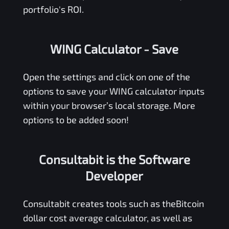
portfolio's ROI.
WING Calculator
- Save
Open the settings and click on one of the
options to save your
WING
calculator inputs
within your browser’s local storage. More
options to be added soon!
Consultabit is the Software
Developer
Consultabit
creates tools such as the
Bitcoin
dollar cost average calculator
, as well as