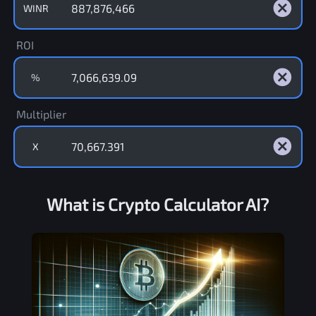
WINR
ROI
%
Multiplier
X
What is Crypto Calculator AI?