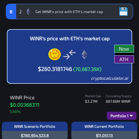
B
2
WINR
's price with
ETH
's market cap
Now
ATH
$
260.3181746
(
70,667.39
X)
cryptocalculator.ai
Market Cap
Circulating Supply
WINR
Price
$3.27M
887.88M
WINR
$0.00368371
5.60
%
Portfolio
1
WINR Scenario Portfolio
WINR Current Portfolio
$780,954,523.8
$11,051.13