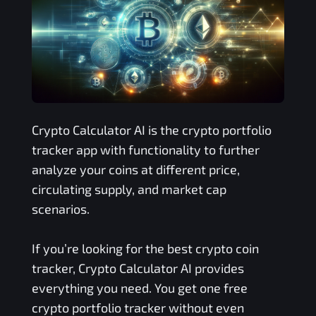
Crypto Calculator AI is the crypto portfolio
tracker app with functionality to further
analyze your coins at different price,
circulating supply, and market cap
scenarios.
If you’re looking for the best crypto coin
tracker, Crypto Calculator AI provides
everything you need. You get one free
crypto portfolio tracker without even