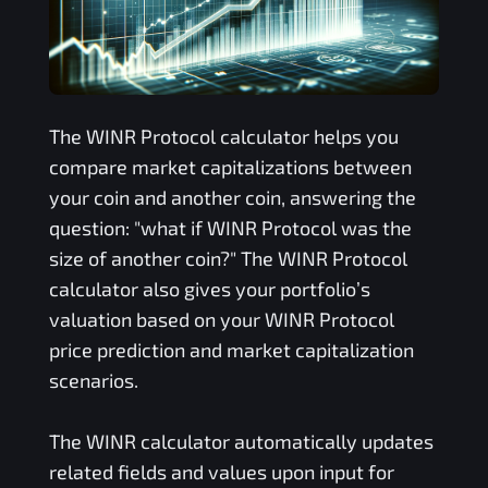
The
WINR Protocol
calculator helps you
compare market capitalizations between
your coin and another coin, answering the
question: "what if
WINR Protocol
was the
size of another coin?" The
WINR Protocol
calculator also gives your portfolio’s
valuation based on your
WINR Protocol
price prediction and market capitalization
scenarios.
The
WINR
calculator automatically updates
related fields and values upon input for