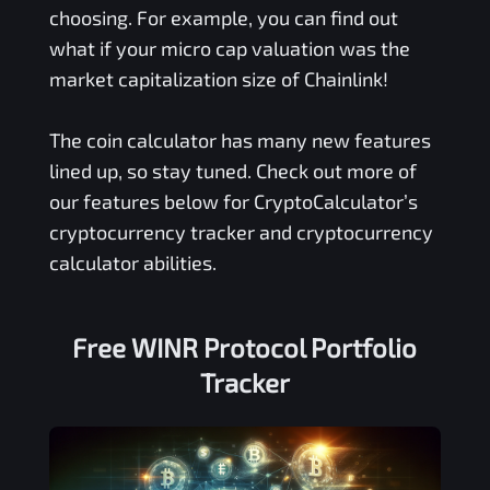
choosing. For example, you can find out
what if your micro cap valuation was the
market capitalization size of Chainlink!
The coin calculator has many new features
lined up, so stay tuned. Check out more of
our features below for CryptoCalculator’s
cryptocurrency tracker and cryptocurrency
calculator abilities.
Free
WINR Protocol
Portfolio
Tracker