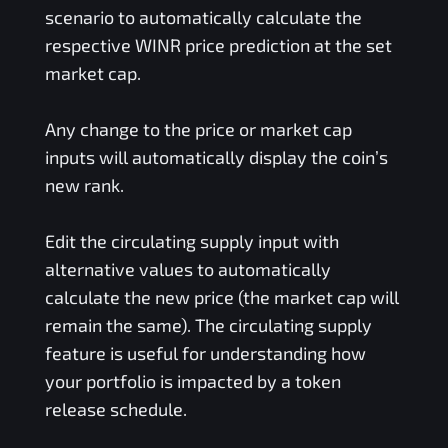
scenario to automatically calculate the
respective
WINR
price prediction at the set
market cap.
Any change to the price or market cap
inputs will automatically display the coin’s
new rank.
Edit the circulating supply input with
alternative values to automatically
calculate the new price (the market cap will
remain the same). The circulating supply
feature is useful for understanding how
your portfolio is impacted by a token
release schedule.