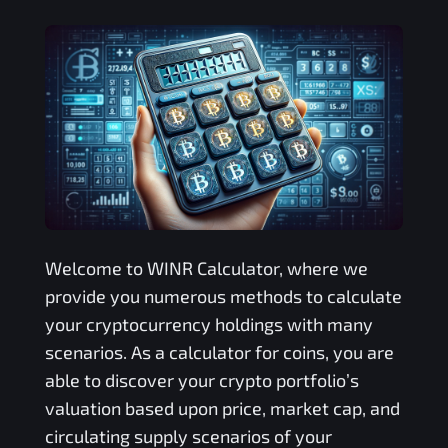
Welcome to
WINR
Calculator, where we
provide you numerous methods to calculate
your cryptocurrency holdings with many
scenarios. As a calculator for coins, you are
able to discover your crypto portfolio’s
valuation based upon price, market cap, and
circulating supply scenarios of your