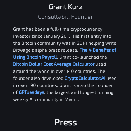
Grant Kurz
Consultabit, Founder
Grant has been a full-time cryptocurrency
investor since January 2017. His first entry into
the Bitcoin community was in 2014 helping write
Bitwage's alpha press release:
The 4 Benefits of
Using Bitcoin Payroll
. Grant co-launched the
Bitcoin Dollar Cost Average Calculator
used
around the world in over 140 countries. The
founder also developed
CryptoCalculator.AI
used
in over 190 countries. Grant is also the Founder
of
GPTuesdays
, the largest and longest running
weekly AI community in Miami.
Press