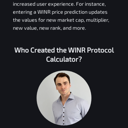
increased user experience. For instance,
entering a
WINR
price prediction updates
the values for new market cap, multiplier,
new value, new rank, and more.
Who Created the
WINR Protocol
Calculator?