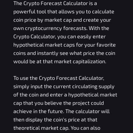
The Crypto Forecast Calculator is a
powerful tool that allows you to calculate
coin price by market cap and create your
own cryptocurrency forecasts. With the
Crypto Calculator, you can easily enter
hypothetical market caps for your favorite
coins and instantly see what price the coin
would be at that market capitalization.
To use the Crypto Forecast Calculator,
simply input the current circulating supply
of the coin and enter a hypothetical market
cap that you believe the project could
achieve in the future. The calculator will
then display the coin's price at that
theoretical market cap. You can also