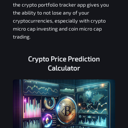
the crypto portfolio tracker app gives you
the ability to not lose any of your
cryptocurrencies, especially with crypto
micro cap investing and coin micro cap
trading.
Crypto Price Prediction
Calculator