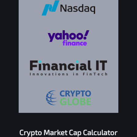
Crypto Market Cap Calculator