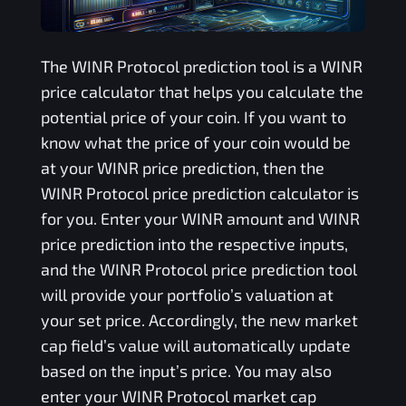
The
WINR Protocol
prediction tool is a
WINR
price calculator that helps you calculate the
potential price of your coin. If you want to
know what the price of your coin would be
at your
WINR
price prediction, then the
WINR Protocol
price prediction calculator is
for you. Enter your
WINR
amount and
WINR
price prediction into the respective inputs,
and the
WINR Protocol
price prediction tool
will provide your portfolio’s valuation at
your set price. Accordingly, the new market
cap field’s value will automatically update
based on the input’s price. You may also
enter your
WINR Protocol
market cap