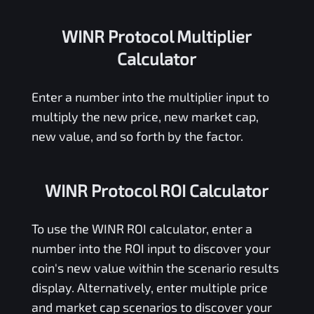
WINR Protocol Multiplier
Calculator
Enter a number into the multiplier input to
multiply the new price, new market cap,
new value, and so forth by the factor.
WINR Protocol ROI Calculator
To use the
WINR
ROI calculator, enter a
number into the ROI input to discover your
coin's new value within the scenario results
display. Alternatively, enter multiple price
and market cap scenarios to discover your