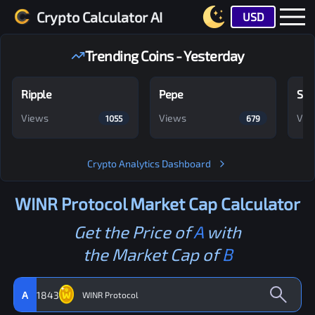
Crypto Calculator AI
USD
Trending Coins - Yesterday
Ripple
Pepe
Shi
Views
Views
Vie
1055
679
Crypto Analytics Dashboard
WINR Protocol
Market Cap Calculator
Get the Price of
A
with
the Market Cap of
B
A
1843