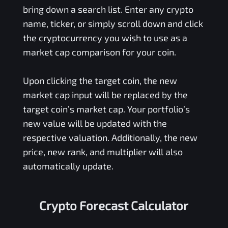
bring down a search list. Enter any crypto
name, ticker, or simply scroll down and click
the cryptocurrency you wish to use as a
market cap comparison for your coin.
Upon clicking the target coin, the new
market cap input will be replaced by the
target coin’s market cap. Your portfolio’s
new value will be updated with the
respective valuation. Additionally, the new
price, new rank, and multiplier will also
automatically update.
Crypto Forecast Calculator