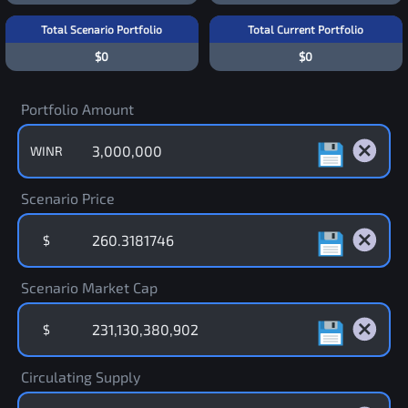
Total Scenario Portfolio
Total Current Portfolio
$0
$0
Portfolio Amount
WINR
Scenario Price
$
Scenario Market Cap
$
Circulating Supply