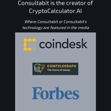
Consultabit is the creator of
CryptoCalculator.AI
Where Consultabit or Consultabit's
technology are featured in the media