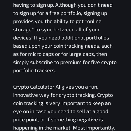
having to sign up. Although you don’t need
to sign up for a free portfolio, signing up
provides you the ability to get *online
storage* to sync between all of your
devices! If you need additional portfolios
based upon your coin tracking needs, such
as for micro caps or for large caps, then
simply subscribe to premium for five crypto
portfolio trackers.
Crypto Calculator AI gives you a fun,
innovative way for crypto tracking. Crypto
coin tracking is very important to keep an
eye on in case you need to sell at a good
price point, or if something negative is
happening in the market. Most importantly,