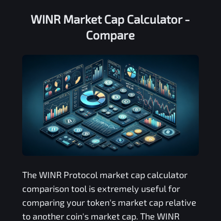
WINR Market Cap Calculator -
Compare
The
WINR Protocol
market cap calculator
comparison tool is extremely useful for
comparing your token's market cap relative
to another coin's market cap. The
WINR