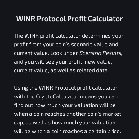
WINR Protocol Profit Calculator
The
WINR
profit calculator determines your
profit from your coin’s scenario value and
current value. Look under
Scenario Results
,
and you will see your profit, new value,
current value, as well as related data.
Using the
WINR Protocol
profit calculator
with the CryptoCalculator means you can
find out how much your valuation will be
when a coin reaches another coin’s market
cap, as well as how much your valuation
will be when a coin reaches a certain price.