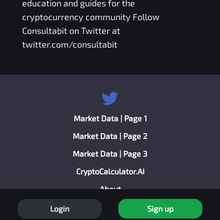
education and guides for the
cryptocurrency community Follow
Consultabit on Twitter at
twitter.com/consultabit
Market Data | Page 1
Market Data | Page 2
Market Data | Page 3
CryptoCalculator.AI
About
Privacy Policy
Login
Sign up