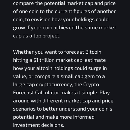
compare the potential market cap and price
of one coin to the current figures of another
coin, to envision how your holdings could
grow if your coin achieved the same market
cap as a top project.
Whether you want to forecast Bitcoin
hitting a $1 trillion market cap, estimate
how your altcoin holdings could surge in
value, or compare a small cap gem to a
large cap cryptocurrency, the Crypto
Forecast Calculator makes it simple. Play
around with different market cap and price
scenarios to better understand your coin's
potential and make more informed
investment decisions.