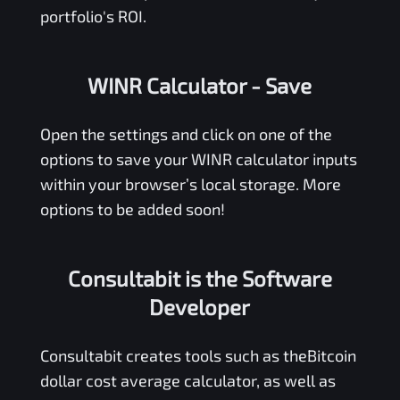
portfolio's ROI.
WINR Calculator
- Save
Open the settings and click on one of the
options to save your
WINR
calculator inputs
within your browser’s local storage. More
options to be added soon!
Consultabit is the Software
Developer
Consultabit
creates tools such as the
Bitcoin
dollar cost average calculator
, as well as