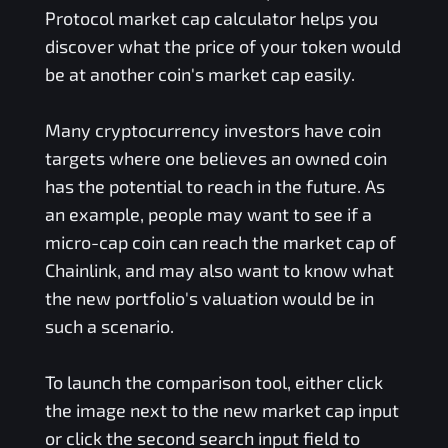
Protocol
market cap calculator helps you
discover what the price of your token would
be at another coin's market cap easily.
Many cryptocurrency investors have coin
targets where one believes an owned coin
has the potential to reach in the future. As
an example, people may want to see if a
micro-cap coin can reach the market cap of
Chainlink, and may also want to know what
the new portfolio's valuation would be in
such a scenario.
To launch the comparison tool, either click
the image next to the new market cap input
or click the second search input field to