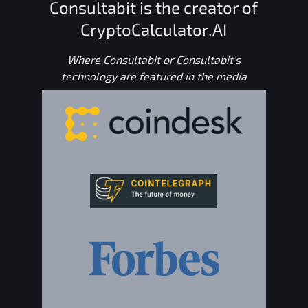
Consultabit is the creator of
CryptoCalculator.AI
Where Consultabit or Consultabit's
technology are featured in the media