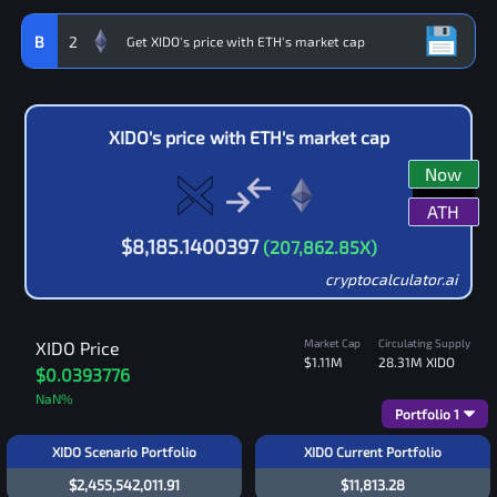
B
2
XIDO
's price with
ETH
's market cap
Now
ATH
$
8,185.1400397
(
207,862.85
X)
cryptocalculator.ai
Market Cap
Circulating Supply
XIDO
Price
$1.11M
28.31M
XIDO
$0.0393776
NaN
%
Portfolio
1
XIDO Scenario Portfolio
XIDO Current Portfolio
$2,455,542,011.91
$11,813.28