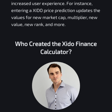
increased user experience. For instance,
entering a
XIDO
price prediction updates the
values for new market cap, multiplier, new
value, new rank, and more.
Who Created the
Xido Finance
Calculator?