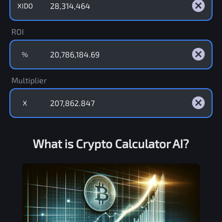
XIDO
ROI
%
Multiplier
X
What is Crypto Calculator AI?