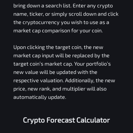
bring down a search list. Enter any crypto
name, ticker, or simply scroll down and click
the cryptocurrency you wish to use as a
market cap comparison for your coin.
Upon clicking the target coin, the new
market cap input will be replaced by the
target coin’s market cap. Your portfolio’s
new value will be updated with the
respective valuation. Additionally, the new
price, new rank, and multiplier will also
automatically update.
Crypto Forecast Calculator