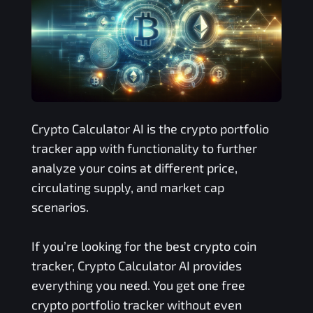
Crypto Calculator AI is the crypto portfolio
tracker app with functionality to further
analyze your coins at different price,
circulating supply, and market cap
scenarios.
If you’re looking for the best crypto coin
tracker, Crypto Calculator AI provides
everything you need. You get one free
crypto portfolio tracker without even