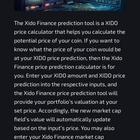
The
Xido Finance
prediction tool is a
XIDO
price calculator that helps you calculate the
potential price of your coin. If you want to
know what the price of your coin would be
at your
XIDO
price prediction, then the
Xido
Finance
price prediction calculator is for
you. Enter your
XIDO
amount and
XIDO
price
prediction into the respective inputs, and
the
Xido Finance
price prediction tool will
provide your portfolio’s valuation at your
set price. Accordingly, the new market cap
field’s value will automatically update
based on the input’s price. You may also
enter your
Xido Finance
market cap