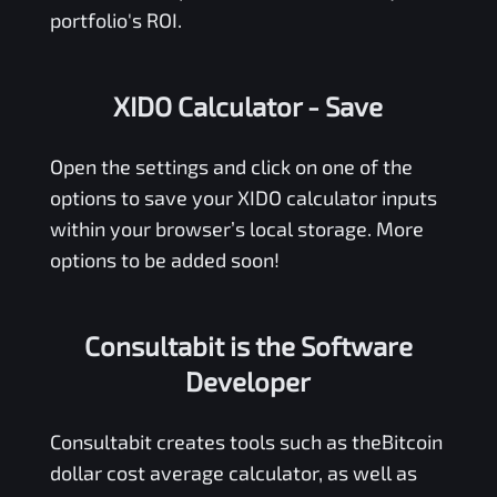
portfolio's ROI.
XIDO Calculator
- Save
Open the settings and click on one of the
options to save your
XIDO
calculator inputs
within your browser’s local storage. More
options to be added soon!
Consultabit is the Software
Developer
Consultabit
creates tools such as the
Bitcoin
dollar cost average calculator
, as well as