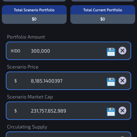
Total Scenario Portfolio
Total Current Portfolio
$0
$0
Portfolio Amount
XIDO
Scenario Price
$
Scenario Market Cap
$
Circulating Supply