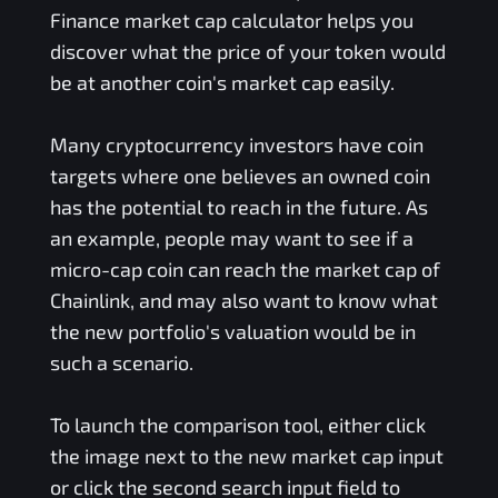
Finance
market cap calculator helps you
discover what the price of your token would
be at another coin's market cap easily.
Many cryptocurrency investors have coin
targets where one believes an owned coin
has the potential to reach in the future. As
an example, people may want to see if a
micro-cap coin can reach the market cap of
Chainlink, and may also want to know what
the new portfolio's valuation would be in
such a scenario.
To launch the comparison tool, either click
the image next to the new market cap input
or click the second search input field to