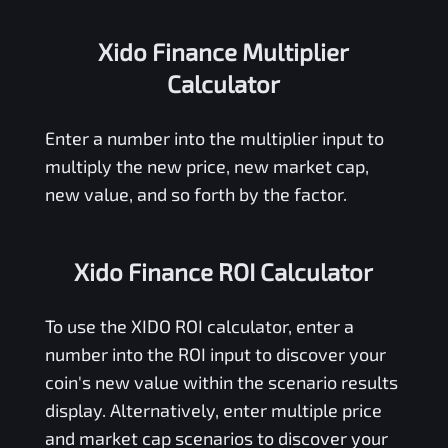
Xido Finance Multiplier
Calculator
Enter a number into the multiplier input to
multiply the new price, new market cap,
new value, and so forth by the factor.
Xido Finance ROI Calculator
To use the
XIDO
ROI calculator, enter a
number into the ROI input to discover your
coin's new value within the scenario results
display. Alternatively, enter multiple price
and market cap scenarios to discover your