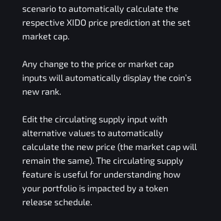
scenario to automatically calculate the
respective
XIDO
price prediction at the set
market cap.
Any change to the price or market cap
inputs will automatically display the coin’s
new rank.
Edit the circulating supply input with
alternative values to automatically
calculate the new price (the market cap will
remain the same). The circulating supply
feature is useful for understanding how
your portfolio is impacted by a token
release schedule.