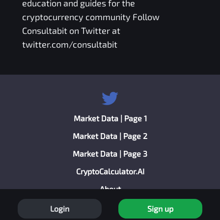
education and guides for the
cryptocurrency community Follow
Consultabit on Twitter at
twitter.com/consultabit
Market Data | Page 1
Market Data | Page 2
Market Data | Page 3
CryptoCalculator.AI
About
Privacy Policy
Login
Sign up