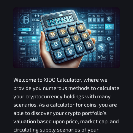
Welcome to
XIDO
Calculator, where we
provide you numerous methods to calculate
your cryptocurrency holdings with many
scenarios. As a calculator for coins, you are
able to discover your crypto portfolio’s
valuation based upon price, market cap, and
circulating supply scenarios of your