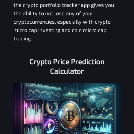
the crypto portfolio tracker app gives you
the ability to not lose any of your
cryptocurrencies, especially with crypto
micro cap investing and coin micro cap
trading.
Crypto Price Prediction
Calculator