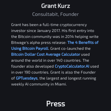
Grant Kurz
Consultabit, Founder
Grant has been a full-time cryptocurrency
investor since January 2017. His first entry into
the Bitcoin community was in 2014 helping write
Bitwage's alpha press release:
The 4 Benefits of
Using Bitcoin Payroll
. Grant co-launched the
Bitcoin Dollar Cost Average Calculator
used
around the world in over 140 countries. The
founder also developed
CryptoCalculator.AI
used
in over 190 countries. Grant is also the Founder
of
GPTuesdays
, the largest and longest running
weekly AI community in Miami.
Press