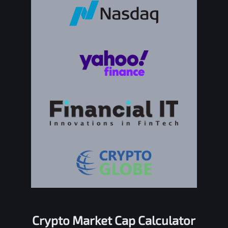
Crypto Market Cap Calculator