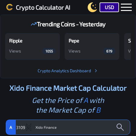
Crypto Calculator AI
USD
Trending Coins - Yesterday
Ripple
Pepe
Shi
Views
Views
Vie
1055
679
Crypto Analytics Dashboard
Xido Finance
Market Cap Calculator
Get the Price of
A
with
the Market Cap of
B
A
3109