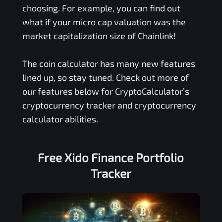
choosing. For example, you can find out
what if your micro cap valuation was the
market capitalization size of Chainlink!
The coin calculator has many new features
lined up, so stay tuned. Check out more of
our features below for CryptoCalculator’s
cryptocurrency tracker and cryptocurrency
calculator abilities.
Free
Xido Finance
Portfolio
Tracker