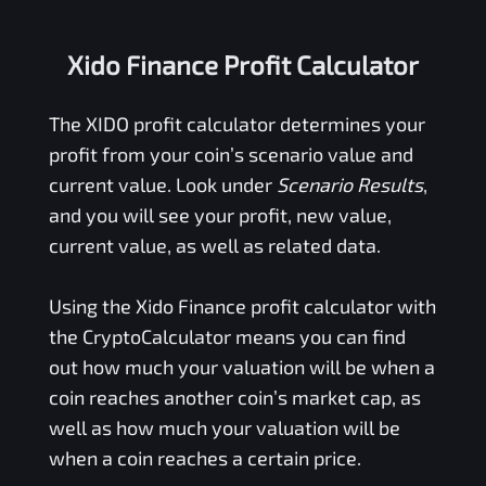
Xido Finance Profit Calculator
The
XIDO
profit calculator determines your
profit from your coin’s scenario value and
current value. Look under
Scenario Results
,
and you will see your profit, new value,
current value, as well as related data.
Using the
Xido Finance
profit calculator with
the CryptoCalculator means you can find
out how much your valuation will be when a
coin reaches another coin’s market cap, as
well as how much your valuation will be
when a coin reaches a certain price.