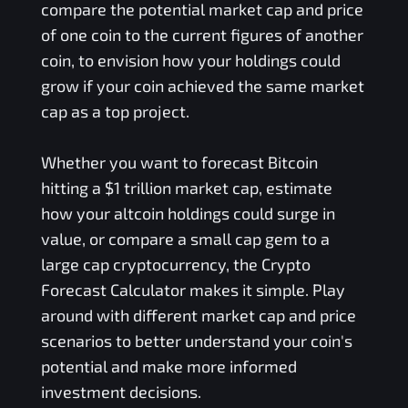
compare the potential market cap and price
of one coin to the current figures of another
coin, to envision how your holdings could
grow if your coin achieved the same market
cap as a top project.
Whether you want to forecast Bitcoin
hitting a $1 trillion market cap, estimate
how your altcoin holdings could surge in
value, or compare a small cap gem to a
large cap cryptocurrency, the Crypto
Forecast Calculator makes it simple. Play
around with different market cap and price
scenarios to better understand your coin's
potential and make more informed
investment decisions.