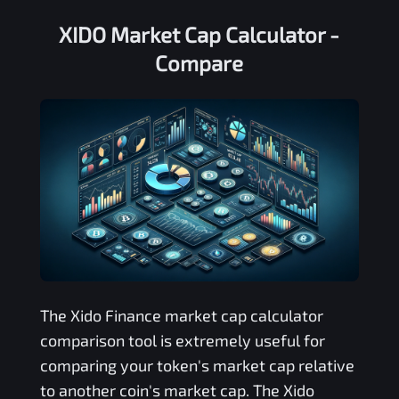
XIDO Market Cap Calculator -
Compare
The
Xido Finance
market cap calculator
comparison tool is extremely useful for
comparing your token's market cap relative
to another coin's market cap. The
Xido