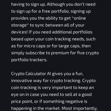
having to sign up. Although you don’t need
to sign up for a free portfolio, signing up
provides you the ability to get *online
storage* to sync between all of your
devices! If you need additional portfolios
based upon your coin tracking needs, such
as for micro caps or for large caps, then
simply subscribe to premium for five crypto
portfolio trackers.
Crypto Calculator AI gives you a fun,
innovative way for crypto tracking. Crypto
coin tracking is very important to keep an
eye on in case you need to sell at a good
price point, or if something negative is
happening in the market. Most importantly,