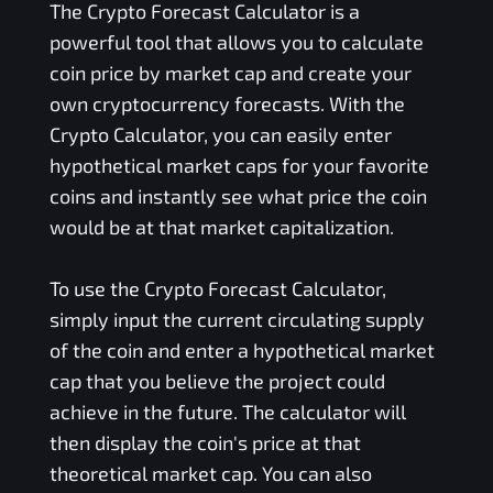
The Crypto Forecast Calculator is a
powerful tool that allows you to calculate
coin price by market cap and create your
own cryptocurrency forecasts. With the
Crypto Calculator, you can easily enter
hypothetical market caps for your favorite
coins and instantly see what price the coin
would be at that market capitalization.
To use the Crypto Forecast Calculator,
simply input the current circulating supply
of the coin and enter a hypothetical market
cap that you believe the project could
achieve in the future. The calculator will
then display the coin's price at that
theoretical market cap. You can also