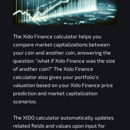
The
Xido Finance
calculator helps you
compare market capitalizations between
your coin and another coin, answering the
question: "what if
Xido Finance
was the size
of another coin?" The
Xido Finance
calculator also gives your portfolio’s
valuation based on your
Xido Finance
price
prediction and market capitalization
scenarios.
The
XIDO
calculator automatically updates
related fields and values upon input for