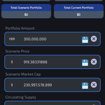
Total Scenario Portfolio
Total Current Portfolio
$0
$0
Portfolio Amount
YBR
Scenario Price
$
Scenario Market Cap
$
Circulating Supply