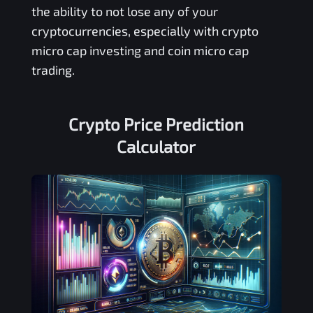
the ability to not lose any of your
cryptocurrencies, especially with crypto
micro cap investing and coin micro cap
trading.
Crypto Price Prediction
Calculator