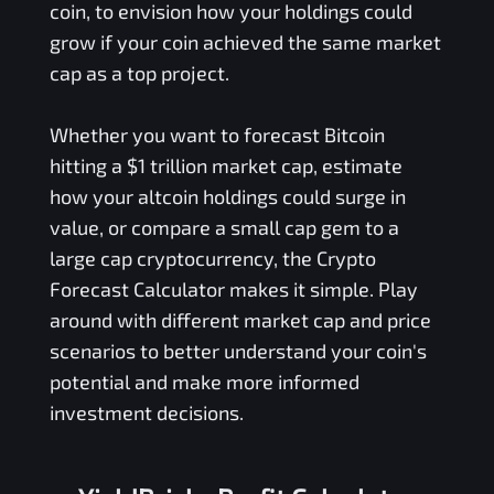
coin, to envision how your holdings could
grow if your coin achieved the same market
cap as a top project.
Whether you want to forecast Bitcoin
hitting a $1 trillion market cap, estimate
how your altcoin holdings could surge in
value, or compare a small cap gem to a
large cap cryptocurrency, the Crypto
Forecast Calculator makes it simple. Play
around with different market cap and price
scenarios to better understand your coin's
potential and make more informed
investment decisions.