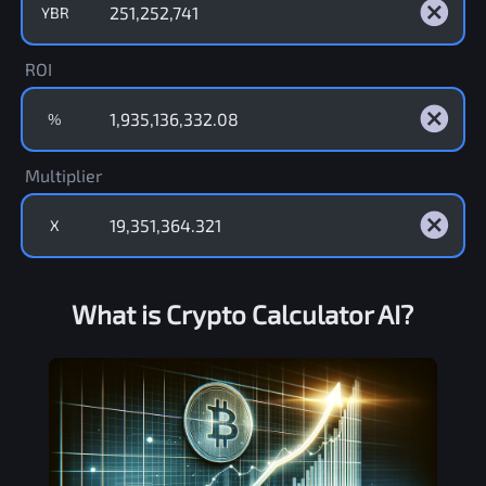
YBR
ROI
%
Multiplier
X
What is Crypto Calculator AI?