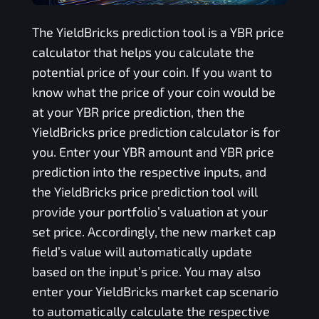
The
YieldBricks
prediction tool is a
YBR
price
calculator that helps you calculate the
potential price of your coin. If you want to
know what the price of your coin would be
at your
YBR
price prediction, then the
YieldBricks
price prediction calculator is for
you. Enter your
YBR
amount and
YBR
price
prediction into the respective inputs, and
the
YieldBricks
price prediction tool will
provide your portfolio’s valuation at your
set price. Accordingly, the new market cap
field’s value will automatically update
based on the input’s price. You may also
enter your
YieldBricks
market cap scenario
to automatically calculate the respective