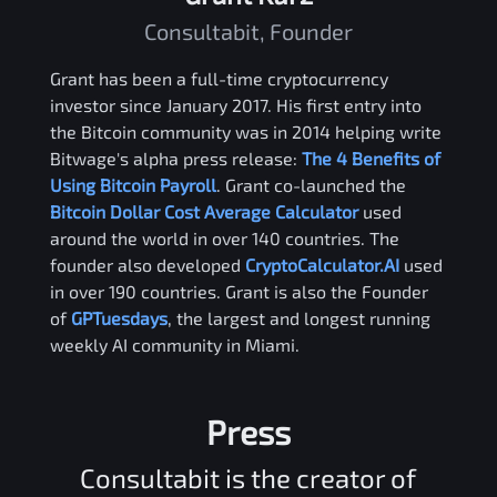
Consultabit, Founder
Grant has been a full-time cryptocurrency
investor since January 2017. His first entry into
the Bitcoin community was in 2014 helping write
Bitwage's alpha press release:
The 4 Benefits of
Using Bitcoin Payroll
. Grant co-launched the
Bitcoin Dollar Cost Average Calculator
used
around the world in over 140 countries. The
founder also developed
CryptoCalculator.AI
used
in over 190 countries. Grant is also the Founder
of
GPTuesdays
, the largest and longest running
weekly AI community in Miami.
Press
Consultabit is the creator of