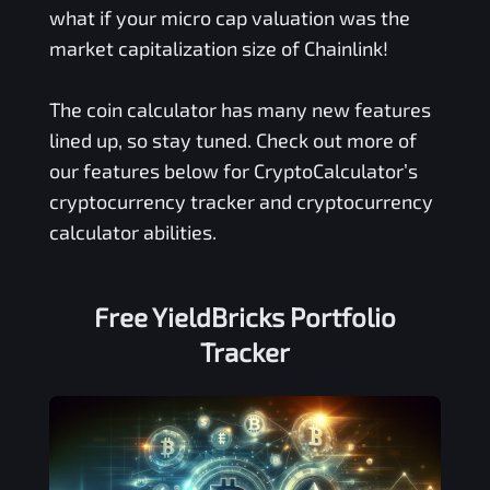
what if your micro cap valuation was the
market capitalization size of Chainlink!
The coin calculator has many new features
lined up, so stay tuned. Check out more of
our features below for CryptoCalculator’s
cryptocurrency tracker and cryptocurrency
calculator abilities.
Free
YieldBricks
Portfolio
Tracker