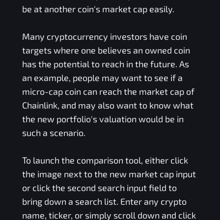
be at another coin's market cap easily.
Many cryptocurrency investors have coin
targets where one believes an owned coin
has the potential to reach in the future. As
an example, people may want to see if a
micro-cap coin can reach the market cap of
Chainlink, and may also want to know what
the new portfolio's valuation would be in
such a scenario.
To launch the comparison tool, either click
the image next to the new market cap input
or click the second search input field to
bring down a search list. Enter any crypto
name, ticker, or simply scroll down and click