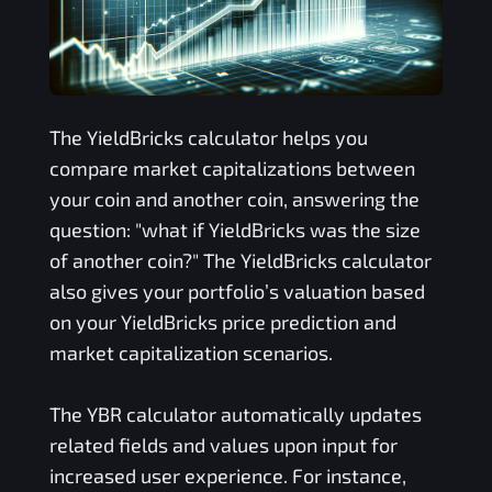
The
YieldBricks
calculator helps you
compare market capitalizations between
your coin and another coin, answering the
question: "what if
YieldBricks
was the size
of another coin?" The
YieldBricks
calculator
also gives your portfolio’s valuation based
on your
YieldBricks
price prediction and
market capitalization scenarios.
The
YBR
calculator automatically updates
related fields and values upon input for
increased user experience. For instance,