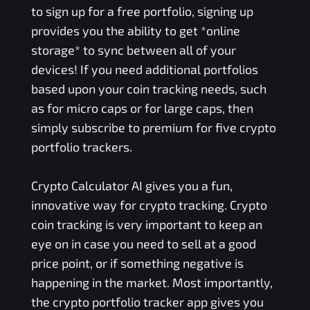
to sign up for a free portfolio, signing up
provides you the ability to get *online
storage* to sync between all of your
devices! If you need additional portfolios
based upon your coin tracking needs, such
as for micro caps or for large caps, then
simply subscribe to premium for five crypto
portfolio trackers.
Crypto Calculator AI gives you a fun,
innovative way for crypto tracking. Crypto
coin tracking is very important to keep an
eye on in case you need to sell at a good
price point, or if something negative is
happening in the market. Most importantly,
the crypto portfolio tracker app gives you