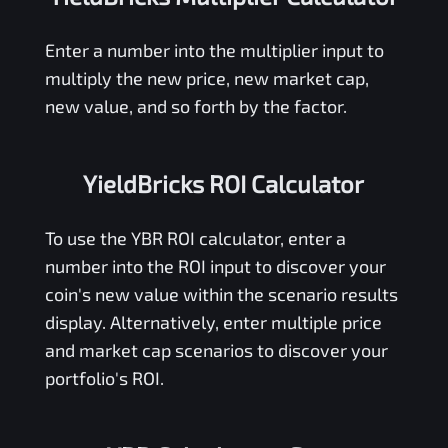
Enter a number into the multiplier input to
multiply the new price, new market cap,
new value, and so forth by the factor.
YieldBricks ROI Calculator
To use the
YBR
ROI calculator, enter a
number into the ROI input to discover your
coin's new value within the scenario results
display. Alternatively, enter multiple price
and market cap scenarios to discover your
portfolio's ROI.