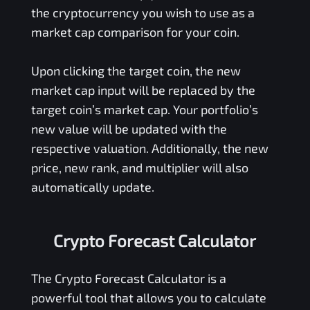
the cryptocurrency you wish to use as a
market cap comparison for your coin.
Upon clicking the target coin, the new
market cap input will be replaced by the
target coin’s market cap. Your portfolio’s
new value will be updated with the
respective valuation. Additionally, the new
price, new rank, and multiplier will also
automatically update.
Crypto Forecast Calculator
The Crypto Forecast Calculator is a
powerful tool that allows you to calculate