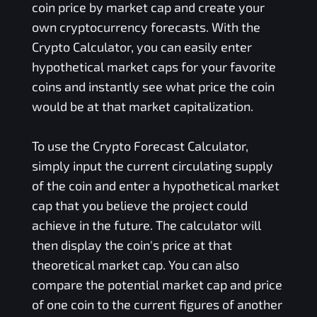
coin price by market cap and create your
own cryptocurrency forecasts. With the
Crypto Calculator, you can easily enter
hypothetical market caps for your favorite
coins and instantly see what price the coin
would be at that market capitalization.
To use the Crypto Forecast Calculator,
simply input the current circulating supply
of the coin and enter a hypothetical market
cap that you believe the project could
achieve in the future. The calculator will
then display the coin's price at that
theoretical market cap. You can also
compare the potential market cap and price
of one coin to the current figures of another