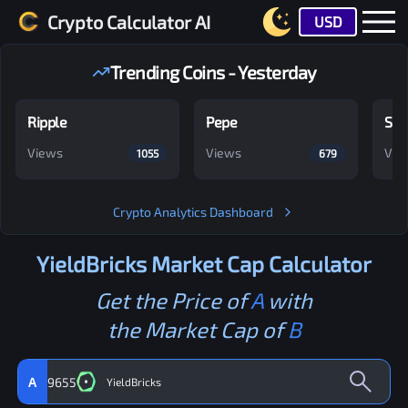
Crypto Calculator AI
USD
Trending Coins - Yesterday
Ripple
Pepe
Shi
Views
Views
Vie
1055
679
Crypto Analytics Dashboard
YieldBricks
Market Cap Calculator
Get the Price of
A
with
the Market Cap of
B
A
9655