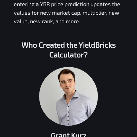
entering a
YBR
price prediction updates the
values for new market cap, multiplier, new
value, new rank, and more.
Who Created the
YieldBricks
Calculator?
Grant Kurz