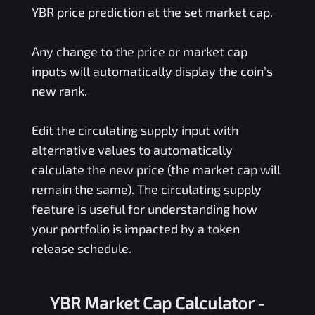
YBR
price prediction at the set market cap.
Any change to the price or market cap
inputs will automatically display the coin’s
new rank.
Edit the circulating supply input with
alternative values to automatically
calculate the new price (the market cap will
remain the same). The circulating supply
feature is useful for understanding how
your portfolio is impacted by a token
release schedule.
YBR Market Cap Calculator -