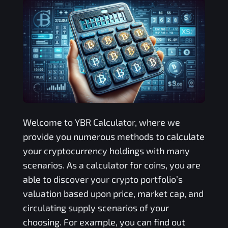
Welcome to
YBR
Calculator, where we
provide you numerous methods to calculate
your cryptocurrency holdings with many
scenarios. As a calculator for coins, you are
able to discover your crypto portfolio’s
valuation based upon price, market cap, and
circulating supply scenarios of your
choosing. For example, you can find out