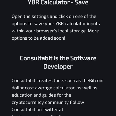
YBR Calculator
- Save
Open the settings and click on one of the
options to save your
YBR
calculator inputs
within your browser’s local storage. More
options to be added soon!
Consultabit is the Software
Developer
Consultabit
creates tools such as the
Bitcoin
dollar cost average calculator
, as well as
education and guides for the
cryptocurrency community Follow
Consultabit on Twitter at