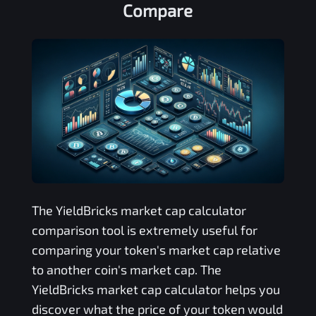
Compare
The
YieldBricks
market cap calculator
comparison tool is extremely useful for
comparing your token's market cap relative
to another coin's market cap. The
YieldBricks
market cap calculator helps you
discover what the price of your token would