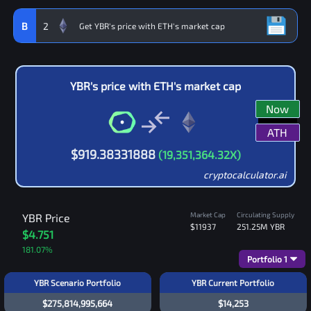
B
2
YBR
's price with
ETH
's market cap
Now
ATH
$
919.38331888
(
19,351,364.32
X)
cryptocalculator.ai
Market Cap
Circulating Supply
YBR
Price
$11937
251.25M
YBR
$4.751
181.07
%
Portfolio
1
YBR Scenario Portfolio
YBR Current Portfolio
$275,814,995,664
$14,253