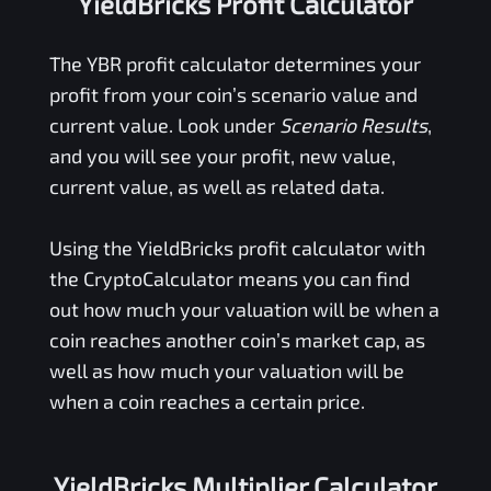
YieldBricks Profit Calculator
The
YBR
profit calculator determines your
profit from your coin’s scenario value and
current value. Look under
Scenario Results
,
and you will see your profit, new value,
current value, as well as related data.
Using the
YieldBricks
profit calculator with
the CryptoCalculator means you can find
out how much your valuation will be when a
coin reaches another coin’s market cap, as
well as how much your valuation will be
when a coin reaches a certain price.
YieldBricks Multiplier Calculator