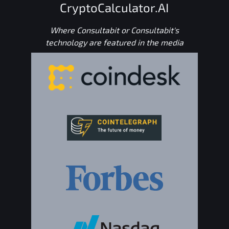
CryptoCalculator.AI
Where Consultabit or Consultabit's
technology are featured in the media