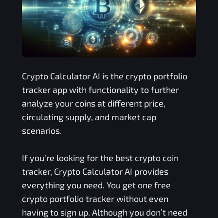
Crypto Calculator AI is the crypto portfolio
tracker app with functionality to further
analyze your coins at different price,
circulating supply, and market cap
scenarios.
If you’re looking for the best crypto coin
tracker, Crypto Calculator AI provides
everything you need. You get one free
crypto portfolio tracker without even
having to sign up. Although you don’t need