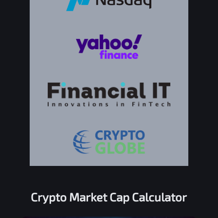
Crypto Market Cap Calculator