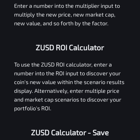
Enter a number into the multiplier input to
multiply the new price, new market cap,
new value, and so forth by the factor.
ZUSD ROI Calculator
To use the
ZUSD
ROI calculator, enter a
number into the ROI input to discover your
coin's new value within the scenario results
display. Alternatively, enter multiple price
and market cap scenarios to discover your
portfolio's ROI.
ZUSD Calculator
- Save