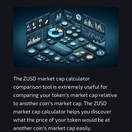
The
ZUSD
market cap calculator
comparison tool is extremely useful for
comparing your token's market cap relative
to another coin's market cap. The
ZUSD
market cap calculator helps you discover
what the price of your token would be at
another coin's market cap easily.