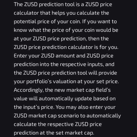
The
ZUSD
prediction tool is a
ZUSD
price
calculator that helps you calculate the
potential price of your coin. If you want to
know what the price of your coin would be
at your
ZUSD
price prediction, then the
ZUSD
price prediction calculator is for you.
Enter your
ZUSD
amount and
ZUSD
price
prediction into the respective inputs, and
the
ZUSD
price prediction tool will provide
your portfolio’s valuation at your set price.
Accordingly, the new market cap field’s
value will automatically update based on
the input’s price. You may also enter your
ZUSD
market cap scenario to automatically
calculate the respective
ZUSD
price
prediction at the set market cap.