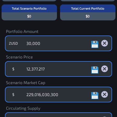
Total Scenario Portfolio
Total Current Portfolio
$0
$0
Portfolio Amount
ZUSD
Scenario Price
$
Scenario Market Cap
$
Circulating Supply