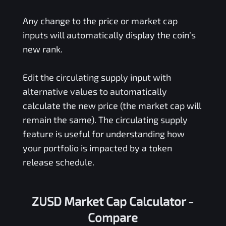
Any change to the price or market cap
inputs will automatically display the coin’s
new rank.
Edit the circulating supply input with
alternative values to automatically
calculate the new price (the market cap will
remain the same). The circulating supply
feature is useful for understanding how
your portfolio is impacted by a token
release schedule.
ZUSD Market Cap Calculator -
Compare