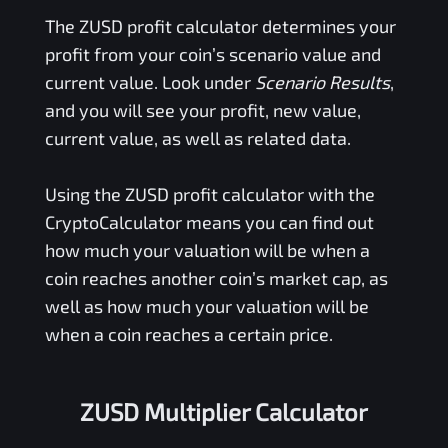
The
ZUSD
profit calculator determines your
profit from your coin’s scenario value and
current value. Look under
Scenario Results
,
and you will see your profit, new value,
current value, as well as related data.
Using the
ZUSD
profit calculator with the
CryptoCalculator means you can find out
how much your valuation will be when a
coin reaches another coin’s market cap, as
well as how much your valuation will be
when a coin reaches a certain price.
ZUSD Multiplier Calculator