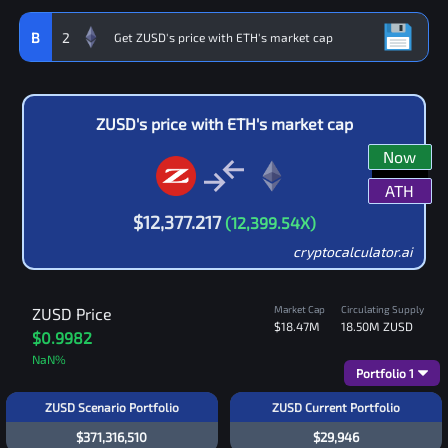
B
2
ZUSD
's price with
ETH
's market cap
Now
ATH
$
12,377.217
(
12,399.54
X)
cryptocalculator.ai
Market Cap
Circulating Supply
ZUSD
Price
$18.47M
18.50M
ZUSD
$0.9982
NaN
%
Portfolio
1
ZUSD Scenario Portfolio
ZUSD Current Portfolio
$371,316,510
$29,946