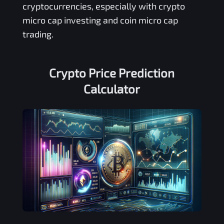
cryptocurrencies, especially with crypto
micro cap investing and coin micro cap
trading.
Crypto Price Prediction
Calculator