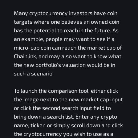
Many cryptocurrency investors have coin
targets where one believes an owned coin
has the potential to reach in the future. As
an example, people may want to see if a
micro-cap coin can reach the market cap of
Chainlink, and may also want to know what
the new portfolio's valuation would be in
such a scenario.
To launch the comparison tool, either click
the image next to the new market cap input
or click the second search input field to
bring down a search list. Enter any crypto
name, ticker, or simply scroll down and click
the cryptocurrency you wish to use as a