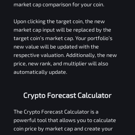
market cap comparison for your coin.
Upon clicking the target coin, the new
market cap input will be replaced by the
target coin’s market cap. Your portfolio’s
new value will be updated with the
respective valuation. Additionally, the new
price, new rank, and multiplier will also
automatically update.
Crypto Forecast Calculator
The Crypto Forecast Calculator is a
powerful tool that allows you to calculate
coin price by market cap and create your