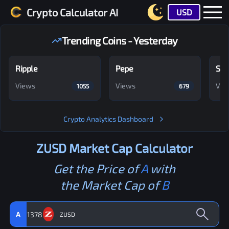
Crypto Calculator AI
USD
Trending Coins - Yesterday
Ripple
Pepe
Shi
Views
Views
Vie
1055
679
Crypto Analytics Dashboard
ZUSD
Market Cap Calculator
Get the Price of
A
with
the Market Cap of
B
A
1378