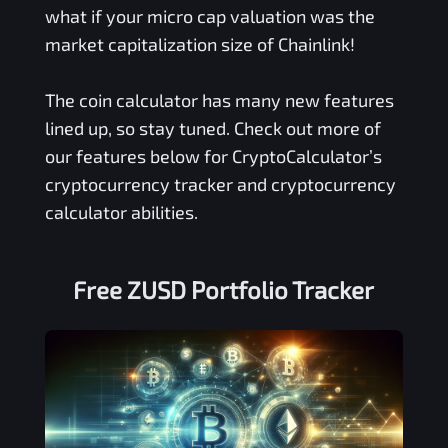
what if your micro cap valuation was the
market capitalization size of Chainlink!
The coin calculator has many new features
lined up, so stay tuned. Check out more of
our features below for CryptoCalculator’s
cryptocurrency tracker and cryptocurrency
calculator abilities.
Free
ZUSD
Portfolio Tracker