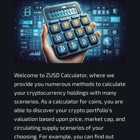
Welcome to
ZUSD
Calculator, where we
provide you numerous methods to calculate
your cryptocurrency holdings with many
scenarios. As a calculator for coins, you are
able to discover your crypto portfolio’s
valuation based upon price, market cap, and
circulating supply scenarios of your
choosing. For example, you can find out