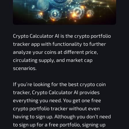
Crypto Calculator AI is the crypto portfolio
tracker app with functionality to further
analyze your coins at different price,
circulating supply, and market cap
scenarios.
If you’re looking for the best crypto coin
tracker, Crypto Calculator AI provides
everything you need. You get one free
crypto portfolio tracker without even
having to sign up. Although you don’t need
to sign up for a free portfolio, signing up