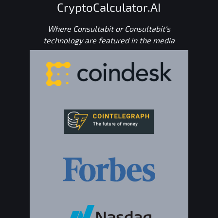
CryptoCalculator.AI
Where Consultabit or Consultabit's
technology are featured in the media