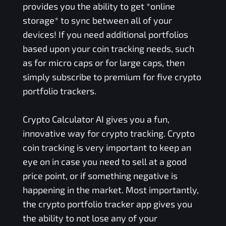
provides you the ability to get *online
storage* to sync between all of your
devices! If you need additional portfolios
based upon your coin tracking needs, such
as for micro caps or for large caps, then
simply subscribe to premium for five crypto
portfolio trackers.
Crypto Calculator AI gives you a fun,
innovative way for crypto tracking. Crypto
coin tracking is very important to keep an
eye on in case you need to sell at a good
price point, or if something negative is
happening in the market. Most importantly,
the crypto portfolio tracker app gives you
the ability to not lose any of your