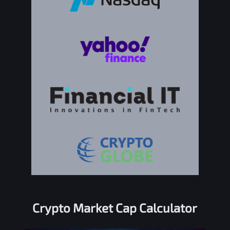
Crypto Market Cap Calculator