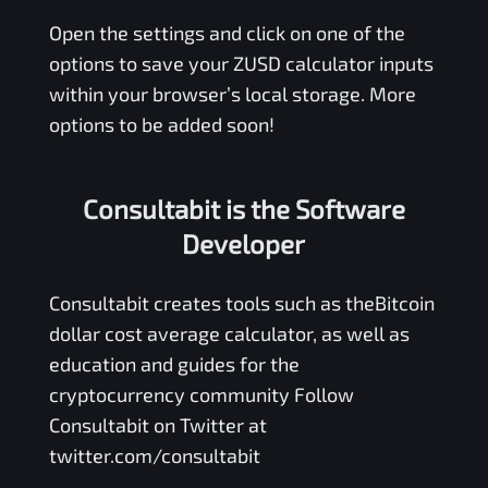
Open the settings and click on one of the
options to save your
ZUSD
calculator inputs
within your browser’s local storage. More
options to be added soon!
Consultabit is the Software
Developer
Consultabit
creates tools such as the
Bitcoin
dollar cost average calculator
, as well as
education and guides for the
cryptocurrency community Follow
Consultabit on Twitter at
twitter.com/consultabit