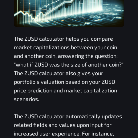
The
ZUSD
calculator helps you compare
market capitalizations between your coin
and another coin, answering the question:
"what if
ZUSD
was the size of another coin?"
The
ZUSD
calculator also gives your
portfolio’s valuation based on your
ZUSD
price prediction and market capitalization
scenarios.
The
ZUSD
calculator automatically updates
related fields and values upon input for
increased user experience. For instance,