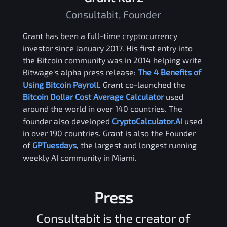
Consultabit, Founder
Grant has been a full-time cryptocurrency
investor since January 2017. His first entry into
the Bitcoin community was in 2014 helping write
Bitwage's alpha press release:
The 4 Benefits of
Using Bitcoin Payroll
. Grant co-launched the
Bitcoin Dollar Cost Average Calculator
used
around the world in over 140 countries. The
founder also developed
CryptoCalculator.AI
used
in over 190 countries. Grant is also the Founder
of
GPTuesdays
, the largest and longest running
weekly AI community in Miami.
Press
Consultabit is the creator of