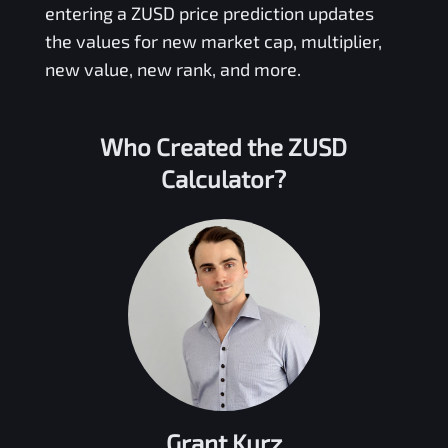
entering a
ZUSD
price prediction updates
the values for new market cap, multiplier,
new value, new rank, and more.
Who Created the
ZUSD
Calculator?
Grant Kurz