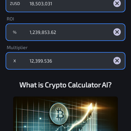
ZUSD
ROI
%
Multiplier
X
What is Crypto Calculator AI?