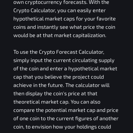
own cryptocurrency forecasts. With the
Crypto Calculator, you can easily enter
hypothetical market caps for your favorite
coins and instantly see what price the coin
would be at that market capitalization.
To use the Crypto Forecast Calculator,
simply input the current circulating supply
of the coin and enter a hypothetical market
cap that you believe the project could
achieve in the future. The calculator will
then display the coin's price at that
theoretical market cap. You can also
compare the potential market cap and price
of one coin to the current figures of another
coin, to envision how your holdings could