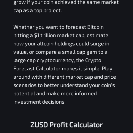
grow if your coin achieved the same market
cap as a top project.
Whether you want to forecast Bitcoin
hitting a $1 trillion market cap, estimate
how your altcoin holdings could surge in
value, or compare a small cap gem to a
large cap cryptocurrency, the Crypto
Forecast Calculator makes it simple. Play
around with different market cap and price
scenarios to better understand your coin's
potential and make more informed
investment decisions.
ZUSD Profit Calculator